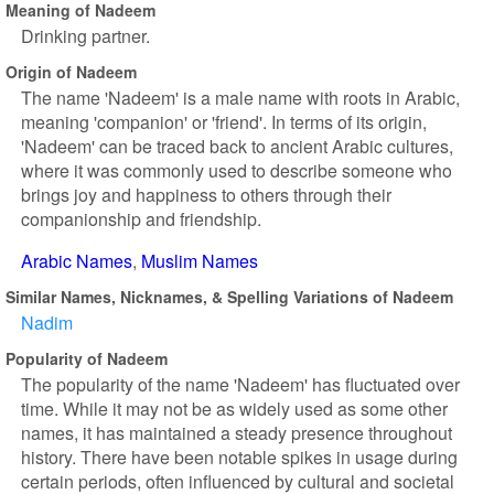
Meaning of Nadeem
Drinking partner.
Origin of Nadeem
The name 'Nadeem' is a male name with roots in Arabic,
meaning 'companion' or 'friend'. In terms of its origin,
'Nadeem' can be traced back to ancient Arabic cultures,
where it was commonly used to describe someone who
brings joy and happiness to others through their
companionship and friendship.
Arabic Names
Muslim Names
Similar Names, Nicknames, & Spelling Variations of Nadeem
Nadim
Popularity of Nadeem
The popularity of the name 'Nadeem' has fluctuated over
time. While it may not be as widely used as some other
names, it has maintained a steady presence throughout
history. There have been notable spikes in usage during
certain periods, often influenced by cultural and societal