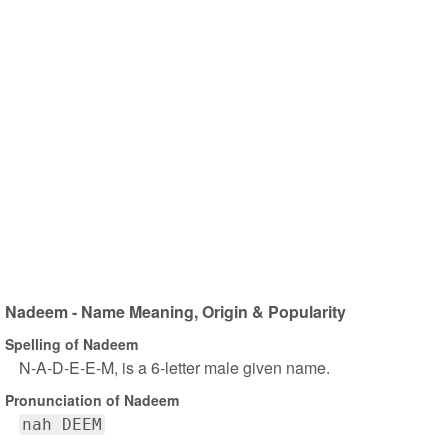
Nadeem - Name Meaning, Origin & Popularity
Spelling of Nadeem
N-A-D-E-E-M, is a 6-letter male given name.
Pronunciation of Nadeem
nah DEEM