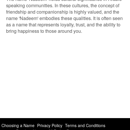
speaking communities. In these cultures, the concept of
friendship and companionship is highly valued, and the
name 'Nadeem' embodies these qualities. It is often seen
as a name that represents loyalty, trust, and the ability to
bring happiness to those around you.
Choosing a Name
Privacy Policy
Terms and Conditions