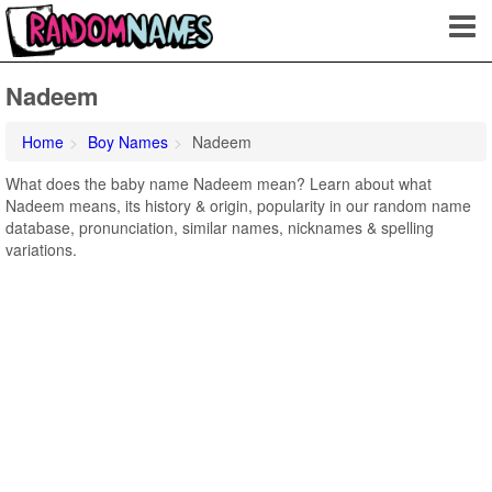
Nadeem
Home
Boy Names
Nadeem
What does the baby name Nadeem mean? Learn about what
Nadeem means, its history & origin, popularity in our random name
database, pronunciation, similar names, nicknames & spelling
variations.