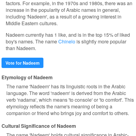
factors. For example, in the 1970s and 1980s, there was an
increase in the popularity of Arabic names in general,
including 'Nadeem', as a result of a growing interest in
Middle Eastern cultures.
Nadeem currently has 1 like, and is in the top 15% of liked
boy's names. The name
Chinelo
is slightly more popular
than Nadeem.
Vote for Nadeem
Etymology of Nadeem
The name 'Nadeem' has its linguistic roots in the Arabic
language. The word 'nadeem' is derived from the Arabic
verb 'nadama', which means 'to console' or 'to comfort'. This
etymology reflects the name's meaning of being a
companion or friend who brings joy and comfort to others.
Cultural Significance of Nadeem
The name 'Nadeem' holds cultural significance in Arabic-