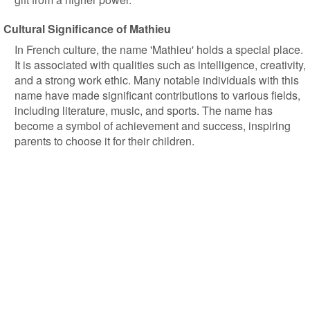
Cultural Significance of Mathieu
In French culture, the name 'Mathieu' holds a special place.
It is associated with qualities such as intelligence, creativity,
and a strong work ethic. Many notable individuals with this
name have made significant contributions to various fields,
including literature, music, and sports. The name has
become a symbol of achievement and success, inspiring
parents to choose it for their children.