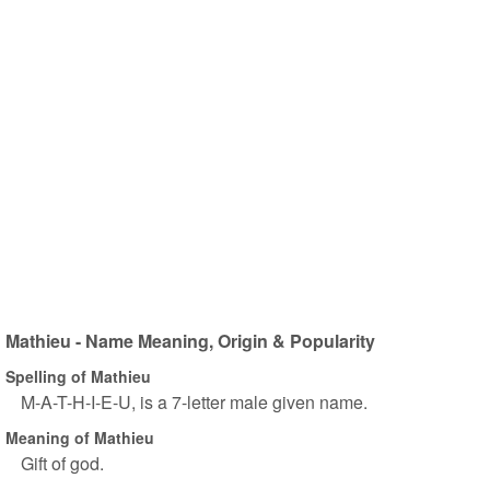
Mathieu - Name Meaning, Origin & Popularity
Spelling of Mathieu
M-A-T-H-I-E-U, is a 7-letter male given name.
Meaning of Mathieu
Gift of god.