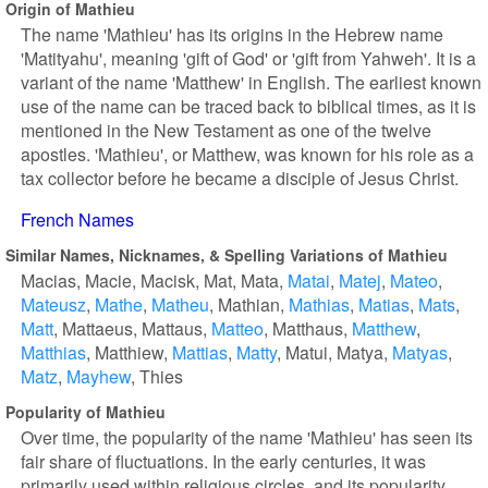
Origin of Mathieu
The name 'Mathieu' has its origins in the Hebrew name
'Matityahu', meaning 'gift of God' or 'gift from Yahweh'. It is a
variant of the name 'Matthew' in English. The earliest known
use of the name can be traced back to biblical times, as it is
mentioned in the New Testament as one of the twelve
apostles. 'Mathieu', or Matthew, was known for his role as a
tax collector before he became a disciple of Jesus Christ.
French Names
Similar Names, Nicknames, & Spelling Variations of Mathieu
Macias
Macie
Macisk
Mat
Mata
Matai
Matej
Mateo
Mateusz
Mathe
Matheu
Mathian
Mathias
Matias
Mats
Matt
Mattaeus
Mattaus
Matteo
Matthaus
Matthew
Matthias
Matthiew
Mattias
Matty
Matui
Matya
Matyas
Matz
Mayhew
Thies
Popularity of Mathieu
Over time, the popularity of the name 'Mathieu' has seen its
fair share of fluctuations. In the early centuries, it was
primarily used within religious circles, and its popularity