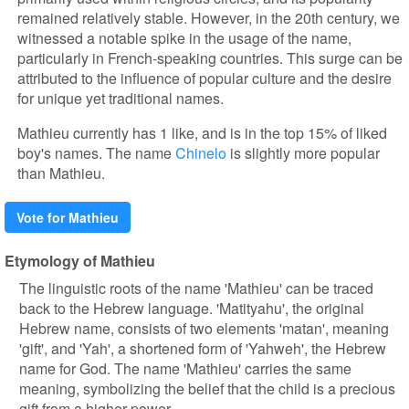
remained relatively stable. However, in the 20th century, we
witnessed a notable spike in the usage of the name,
particularly in French-speaking countries. This surge can be
attributed to the influence of popular culture and the desire
for unique yet traditional names.
Mathieu currently has 1 like, and is in the top 15% of liked
boy's names. The name
Chinelo
is slightly more popular
than Mathieu.
Vote for Mathieu
Etymology of Mathieu
The linguistic roots of the name 'Mathieu' can be traced
back to the Hebrew language. 'Matityahu', the original
Hebrew name, consists of two elements 'matan', meaning
'gift', and 'Yah', a shortened form of 'Yahweh', the Hebrew
name for God. The name 'Mathieu' carries the same
meaning, symbolizing the belief that the child is a precious
gift from a higher power.