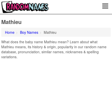
Mathieu
Home
Boy Names
Mathieu
What does the baby name Mathieu mean? Learn about what
Mathieu means, its history & origin, popularity in our random name
database, pronunciation, similar names, nicknames & spelling
variations.