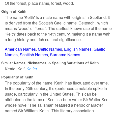
Of the forest, place name, forest, wood.
Origin of Keith
The name 'Keith' is a male name with origins in Scotland. It
is derived from the Scottish Gaelic name 'Ceiteach', which
means 'wood' or 'forest'. The earliest known use of the name
'Keith' dates back to the 14th century, making it a name with
a long history and rich cultural significance.
American Names
Celtic Names
English Names
Gaelic
Names
Scottish Names
Surname Names
Similar Names, Nicknames, & Spelling Variations of Keith
Keafe
Keif
Keifer
Popularity of Keith
The popularity of the name 'Keith' has fluctuated over time.
In the early 20th century, it experienced a notable spike in
usage, particularly in the United States. This can be
attributed to the fame of Scottish-born writer Sir Walter Scott,
whose novel 'The Talisman' featured a heroic character
named Sir William 'Keith'. This literary association