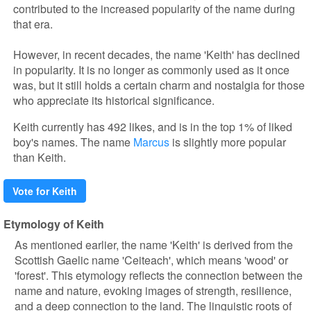
contributed to the increased popularity of the name during
that era.
However, in recent decades, the name 'Keith' has declined
in popularity. It is no longer as commonly used as it once
was, but it still holds a certain charm and nostalgia for those
who appreciate its historical significance.
Keith currently has 492 likes, and is in the top 1% of liked
boy's names. The name
Marcus
is slightly more popular
than Keith.
Vote for Keith
Etymology of Keith
As mentioned earlier, the name 'Keith' is derived from the
Scottish Gaelic name 'Ceiteach', which means 'wood' or
'forest'. This etymology reflects the connection between the
name and nature, evoking images of strength, resilience,
and a deep connection to the land. The linguistic roots of