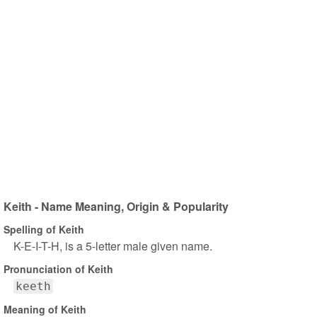
Keith - Name Meaning, Origin & Popularity
Spelling of Keith
K-E-I-T-H, is a 5-letter male given name.
Pronunciation of Keith
keeth
Meaning of Keith