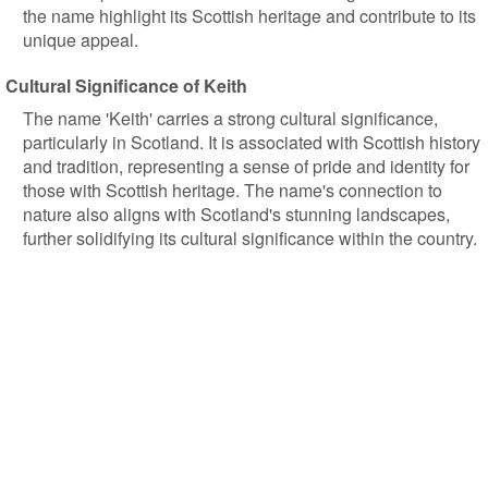
the name highlight its Scottish heritage and contribute to its
unique appeal.
Cultural Significance of Keith
The name 'Keith' carries a strong cultural significance,
particularly in Scotland. It is associated with Scottish history
and tradition, representing a sense of pride and identity for
those with Scottish heritage. The name's connection to
nature also aligns with Scotland's stunning landscapes,
further solidifying its cultural significance within the country.