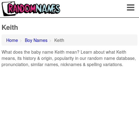
Keith
Home
Boy Names
Keith
What does the baby name Keith mean? Learn about what Keith
means, its history & origin, popularity in our random name database,
pronunciation, similar names, nicknames & spelling variations.