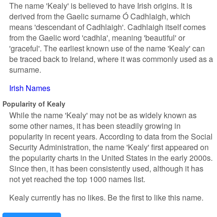
The name 'Kealy' is believed to have Irish origins. It is
derived from the Gaelic surname Ó Cadhlaigh, which
means 'descendant of Cadhlaigh'. Cadhlaigh itself comes
from the Gaelic word 'cadhla', meaning 'beautiful' or
'graceful'. The earliest known use of the name 'Kealy' can
be traced back to Ireland, where it was commonly used as a
surname.
Irish Names
Popularity of Kealy
While the name 'Kealy' may not be as widely known as
some other names, it has been steadily growing in
popularity in recent years. According to data from the Social
Security Administration, the name 'Kealy' first appeared on
the popularity charts in the United States in the early 2000s.
Since then, it has been consistently used, although it has
not yet reached the top 1000 names list.
Kealy currently has no likes. Be the first to like this name.