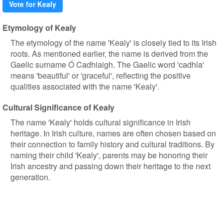
Vote for Kealy
Etymology of Kealy
The etymology of the name 'Kealy' is closely tied to its Irish
roots. As mentioned earlier, the name is derived from the
Gaelic surname Ó Cadhlaigh. The Gaelic word 'cadhla'
means 'beautiful' or 'graceful', reflecting the positive
qualities associated with the name 'Kealy'.
Cultural Significance of Kealy
The name 'Kealy' holds cultural significance in Irish
heritage. In Irish culture, names are often chosen based on
their connection to family history and cultural traditions. By
naming their child 'Kealy', parents may be honoring their
Irish ancestry and passing down their heritage to the next
generation.