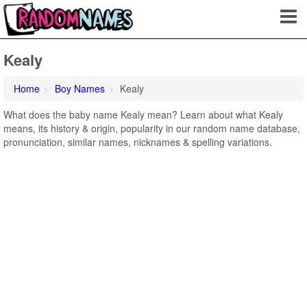
Kealy
Home
Boy Names
Kealy
What does the baby name Kealy mean? Learn about what Kealy
means, its history & origin, popularity in our random name database,
pronunciation, similar names, nicknames & spelling variations.