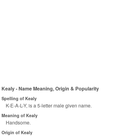
Kealy - Name Meaning, Origin & Popularity
Spelling of Kealy
K-E-A-L-Y, is a 5-letter male given name.
Meaning of Kealy
Handsome.
Origin of Kealy