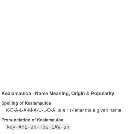
Kealamauloa - Name Meaning, Origin & Popularity
Spelling of Kealamauloa
K-E-A-L-A-M-A-U-L-O-A, is a 11-letter male given name.
Pronunciation of Kealamauloa
key-AHL-ah-mow-LAW-ah