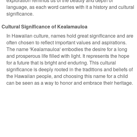
exploration reminds us of the beauty and depth of
language, as each word carries with it a history and cultural
significance.
Cultural Significance of Kealamauloa
In Hawaiian culture, names hold great significance and are
often chosen to reflect important values and aspirations.
The name 'Kealamauloa' embodies the desire for a long
and prosperous life filled with light. It represents the hope
for a future that is bright and enduring. This cultural
significance is deeply rooted in the traditions and beliefs of
the Hawaiian people, and choosing this name for a child
can be seen as a way to honor and embrace their heritage.