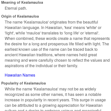
Meaning of Kealamauloa
Eternal path.
Origin of Kealamauloa
The name 'Kealamauloa' originates from the beautiful
Hawaiian language. In Hawaiian, 'kea' means 'white' or
'light', while 'mauloa' translates to 'long life' or 'eternal'.
When combined, these words create a name that represents
the desire for a long and prosperous life filled with light. The
earliest known use of the name can be traced back to
ancient Hawaiian traditions, where names held great
meaning and were carefully chosen to reflect the values and
aspirations of the individual or their family.
Hawaiian Names
Popularity of Kealamauloa
While the name 'Kealamauloa' may not be as widely
recognized as some other names, it has seen a notable
increase in popularity in recent years. This surge in usage
can be attributed to a growing appreciation for Hawaiian
culture and a desire to embrace unique and meaningful