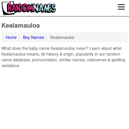
Kealamauloa
Home
Boy Names
Kealamauloa
What does the baby name Kealamauloa mean? Learn about what
Kealamauloa means, its history & origin, popularity in our random
name database, pronunciation, similar names, nicknames & spelling
variations.