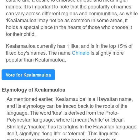
names. It is important to note that the popularity of names
can vary across different regions and communities, so while
'Kealamauloa' may not be as common in some areas, it
holds a special place in the hearts of those who choose it
for their child.
Kealamauloa currently has 1 like, and is in the top 15% of
liked boy's names. The name
Chinelo
is slightly more
popular than Kealamauloa.
Vote for Kealamauloa
Etymology of Kealamauloa
As mentioned earlier, 'Kealamauloa' is a Hawaiian name,
and its etymology can be traced back to the roots of the
language. The word 'kea' is derived from the Proto-
Polynesian language, where it meant 'white' or 'clear'.
Similarly, 'mauloa' has its origins in the Hawaiian language
itself, signifying 'long life' or 'eternal'. This linguistic