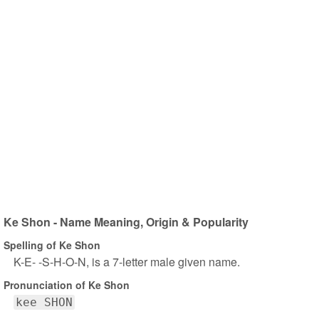
Ke Shon - Name Meaning, Origin & Popularity
Spelling of Ke Shon
K-E- -S-H-O-N, is a 7-letter male given name.
Pronunciation of Ke Shon
kee SHON