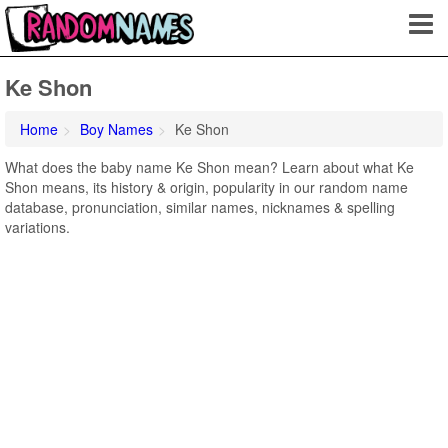
Ke Shon
Home
Boy Names
Ke Shon
What does the baby name Ke Shon mean? Learn about what Ke
Shon means, its history & origin, popularity in our random name
database, pronunciation, similar names, nicknames & spelling
variations.