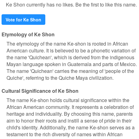
Ke Shon currently has no likes. Be the first to like this name.
Vote for Ke Shon
Etymology of Ke Shon
The etymology of the name Ke-shon is rooted in African
American culture. It is believed to be a phonetic variation of
the name 'Quichean', which is derived from the indigenous
Mayan language spoken in Guatemala and parts of Mexico.
The name 'Quichean' carries the meaning of 'people of the
Quiche', referring to the Quiche Maya civilization.
Cultural Significance of Ke Shon
The name Ke-shon holds cultural significance within the
African American community. It represents a celebration of
heritage and individuality. By choosing this name, parents
aim to honor their roots and instill a sense of pride in their
child's identity. Additionally, the name Ke-shon serves as a
testament to the rich diversity of names within African