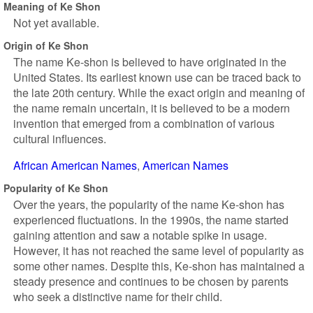
Meaning of Ke Shon
Not yet available.
Origin of Ke Shon
The name Ke-shon is believed to have originated in the
United States. Its earliest known use can be traced back to
the late 20th century. While the exact origin and meaning of
the name remain uncertain, it is believed to be a modern
invention that emerged from a combination of various
cultural influences.
African American Names
American Names
Popularity of Ke Shon
Over the years, the popularity of the name Ke-shon has
experienced fluctuations. In the 1990s, the name started
gaining attention and saw a notable spike in usage.
However, it has not reached the same level of popularity as
some other names. Despite this, Ke-shon has maintained a
steady presence and continues to be chosen by parents
who seek a distinctive name for their child.