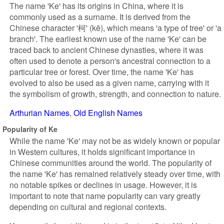
The name 'Ke' has its origins in China, where it is
commonly used as a surname. It is derived from the
Chinese character '柯' (kē), which means 'a type of tree' or 'a
branch'. The earliest known use of the name 'Ke' can be
traced back to ancient Chinese dynasties, where it was
often used to denote a person's ancestral connection to a
particular tree or forest. Over time, the name 'Ke' has
evolved to also be used as a given name, carrying with it
the symbolism of growth, strength, and connection to nature.
Arthurian Names
Old English Names
Popularity of Ke
While the name 'Ke' may not be as widely known or popular
in Western cultures, it holds significant importance in
Chinese communities around the world. The popularity of
the name 'Ke' has remained relatively steady over time, with
no notable spikes or declines in usage. However, it is
important to note that name popularity can vary greatly
depending on cultural and regional contexts.