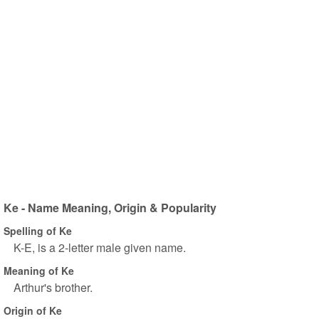
Ke - Name Meaning, Origin & Popularity
Spelling of Ke
K-E, is a 2-letter male given name.
Meaning of Ke
Arthur's brother.
Origin of Ke