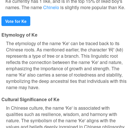
Ke currently has 1 like, and is in the top 15% of liked boy's
names. The name
Chinelo
is slightly more popular than Ke.
Vote for Ke
Etymology of Ke
The etymology of the name 'Ke' can be traced back to its
Chinese roots. As mentioned earlier, the character '柯' (kē)
represents a type of tree or a branch. This linguistic root
reflects the connection between the name 'Ke' and nature,
emphasizing the importance of growth and strength. The
name 'Ke' also carries a sense of rootedness and stability,
symbolizing the deep ancestral ties that individuals with this
name may have.
Cultural Significance of Ke
In Chinese culture, the name 'Ke' is associated with
qualities such as resilience, wisdom, and harmony with
nature. The symbolism of the name 'Ke' aligns with the
values and beliefs deeply ingrained in Chinese philosophy