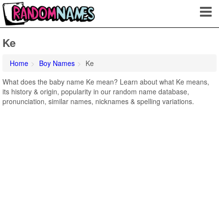
Ke
Home
Boy Names
Ke
What does the baby name Ke mean? Learn about what Ke means,
its history & origin, popularity in our random name database,
pronunciation, similar names, nicknames & spelling variations.