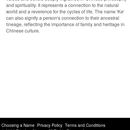
and spirituality. It represents a connection to the natural
world and a reverence for the cycles of life. The name 'Ke'
can also signify a person's connection to their ancestral
lineage, reflecting the importance of family and heritage in
Chinese culture.
Choosing a Name
Privacy Policy
Terms and Conditions