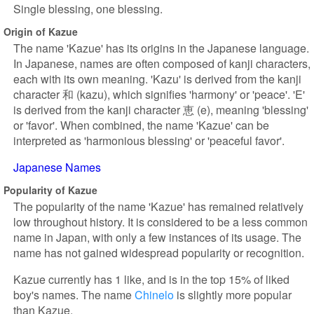
Single blessing, one blessing.
Origin of Kazue
The name 'Kazue' has its origins in the Japanese language.
In Japanese, names are often composed of kanji characters,
each with its own meaning. 'Kazu' is derived from the kanji
character 和 (kazu), which signifies 'harmony' or 'peace'. 'E'
is derived from the kanji character 恵 (e), meaning 'blessing'
or 'favor'. When combined, the name 'Kazue' can be
interpreted as 'harmonious blessing' or 'peaceful favor'.
Japanese Names
Popularity of Kazue
The popularity of the name 'Kazue' has remained relatively
low throughout history. It is considered to be a less common
name in Japan, with only a few instances of its usage. The
name has not gained widespread popularity or recognition.
Kazue currently has 1 like, and is in the top 15% of liked
boy's names. The name
Chinelo
is slightly more popular
than Kazue.