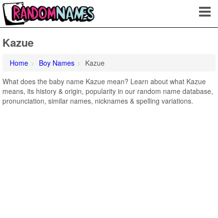
Kazue
Home
Boy Names
Kazue
What does the baby name Kazue mean? Learn about what Kazue
means, its history & origin, popularity in our random name database,
pronunciation, similar names, nicknames & spelling variations.