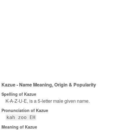
Kazue - Name Meaning, Origin & Popularity
Spelling of Kazue
K-A-Z-U-E, is a 5-letter male given name.
Pronunciation of Kazue
kah zoo EH
Meaning of Kazue