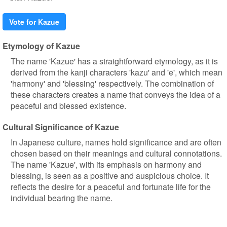
Vote for Kazue
Etymology of Kazue
The name 'Kazue' has a straightforward etymology, as it is
derived from the kanji characters 'kazu' and 'e', which mean
'harmony' and 'blessing' respectively. The combination of
these characters creates a name that conveys the idea of a
peaceful and blessed existence.
Cultural Significance of Kazue
In Japanese culture, names hold significance and are often
chosen based on their meanings and cultural connotations.
The name 'Kazue', with its emphasis on harmony and
blessing, is seen as a positive and auspicious choice. It
reflects the desire for a peaceful and fortunate life for the
individual bearing the name.