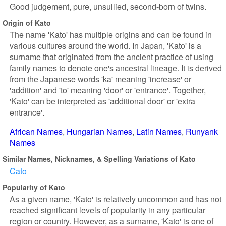
Good judgement, pure, unsullied, second-born of twins.
Origin of Kato
The name 'Kato' has multiple origins and can be found in
various cultures around the world. In Japan, 'Kato' is a
surname that originated from the ancient practice of using
family names to denote one's ancestral lineage. It is derived
from the Japanese words 'ka' meaning 'increase' or
'addition' and 'to' meaning 'door' or 'entrance'. Together,
'Kato' can be interpreted as 'additional door' or 'extra
entrance'.
African Names
Hungarian Names
Latin Names
Runyank
Names
Similar Names, Nicknames, & Spelling Variations of Kato
Cato
Popularity of Kato
As a given name, 'Kato' is relatively uncommon and has not
reached significant levels of popularity in any particular
region or country. However, as a surname, 'Kato' is one of