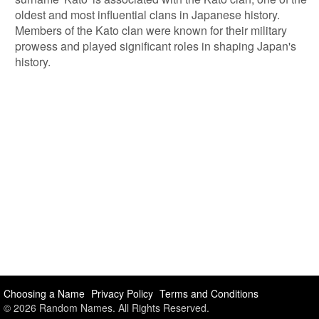
oldest and most influential clans in Japanese history.
Members of the Kato clan were known for their military
prowess and played significant roles in shaping Japan's
history.
Choosing a Name
Privacy Policy
Terms and Conditions
© 2026 Random Names. All Rights Reserved.