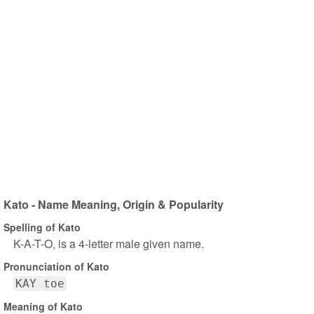
Kato - Name Meaning, Origin & Popularity
Spelling of Kato
K-A-T-O, is a 4-letter male given name.
Pronunciation of Kato
KAY toe
Meaning of Kato