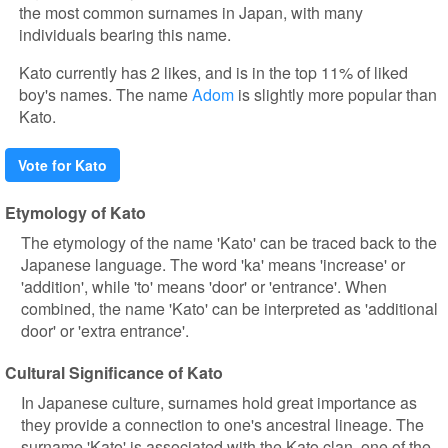
the most common surnames in Japan, with many
individuals bearing this name.
Kato currently has 2 likes, and is in the top 11% of liked
boy's names. The name
Adom
is slightly more popular than
Kato.
Vote for Kato
Etymology of Kato
The etymology of the name 'Kato' can be traced back to the
Japanese language. The word 'ka' means 'increase' or
'addition', while 'to' means 'door' or 'entrance'. When
combined, the name 'Kato' can be interpreted as 'additional
door' or 'extra entrance'.
Cultural Significance of Kato
In Japanese culture, surnames hold great importance as
they provide a connection to one's ancestral lineage. The
surname 'Kato' is associated with the Kato clan, one of the