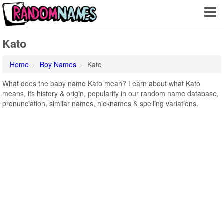
Kato
Home
Boy Names
Kato
What does the baby name Kato mean? Learn about what Kato
means, its history & origin, popularity in our random name database,
pronunciation, similar names, nicknames & spelling variations.