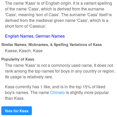
The name 'Kass' is of English origin. It is a variant spelling
of the name 'Cass', which is derived from the surname
'Cass', meaning 'son of Cass'. The surname 'Cass' itself is
derived from the medieval given name 'Cass', which is a
short form of 'Cassius'.
English Names
German Names
Similar Names, Nicknames, & Spelling Variations of Kass
Kaese
Kasch
Kase
Popularity of Kass
The name 'Kass' is not a commonly used name. It does not
rank among the top names for boys in any country or region.
Its usage is relatively rare.
Kass currently has 1 like, and is in the top 15% of liked
boy's names. The name
Chinelo
is slightly more popular
than Kass.
Vote for Kass