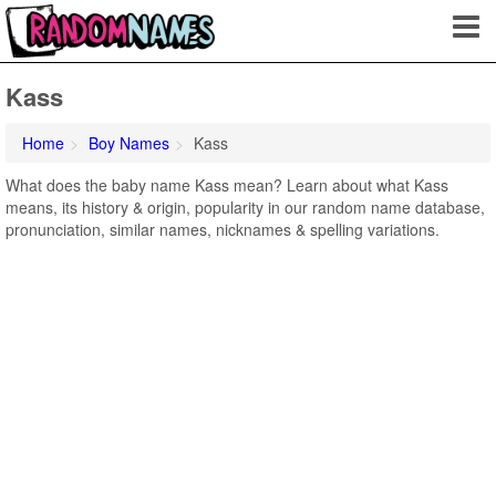
Kass
Home
Boy Names
Kass
What does the baby name Kass mean? Learn about what Kass
means, its history & origin, popularity in our random name database,
pronunciation, similar names, nicknames & spelling variations.