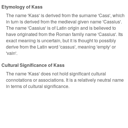
Etymology of Kass
The name 'Kass' is derived from the surname 'Cass', which
in turn is derived from the medieval given name 'Cassius'.
The name 'Cassius' is of Latin origin and is believed to
have originated from the Roman family name 'Cassius'. Its
exact meaning is uncertain, but it is thought to possibly
derive from the Latin word 'cassus', meaning 'empty' or
'vain'.
Cultural Significance of Kass
The name 'Kass' does not hold significant cultural
connotations or associations. It is a relatively neutral name
in terms of cultural significance.