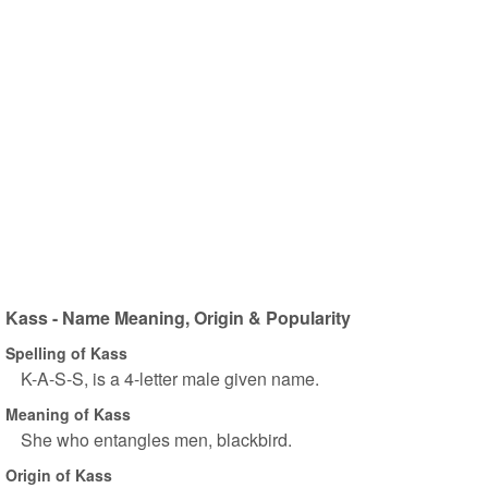
Kass - Name Meaning, Origin & Popularity
Spelling of Kass
K-A-S-S, is a 4-letter male given name.
Meaning of Kass
She who entangles men, blackbird.
Origin of Kass