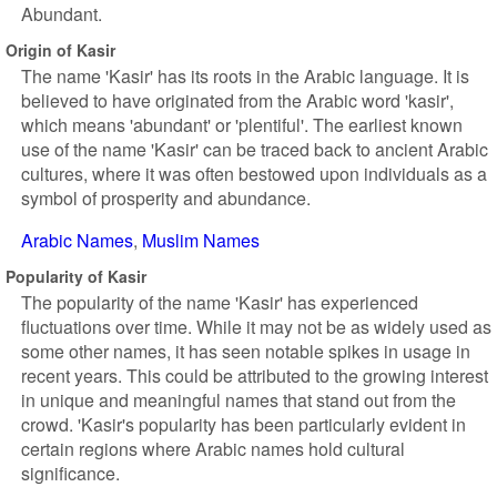
Abundant.
Origin of Kasir
The name 'Kasir' has its roots in the Arabic language. It is
believed to have originated from the Arabic word 'kasir',
which means 'abundant' or 'plentiful'. The earliest known
use of the name 'Kasir' can be traced back to ancient Arabic
cultures, where it was often bestowed upon individuals as a
symbol of prosperity and abundance.
Arabic Names
Muslim Names
Popularity of Kasir
The popularity of the name 'Kasir' has experienced
fluctuations over time. While it may not be as widely used as
some other names, it has seen notable spikes in usage in
recent years. This could be attributed to the growing interest
in unique and meaningful names that stand out from the
crowd. 'Kasir's popularity has been particularly evident in
certain regions where Arabic names hold cultural
significance.