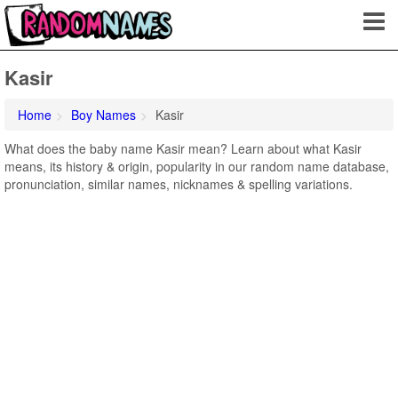
Kasir
Home
Boy Names
Kasir
What does the baby name Kasir mean? Learn about what Kasir
means, its history & origin, popularity in our random name database,
pronunciation, similar names, nicknames & spelling variations.