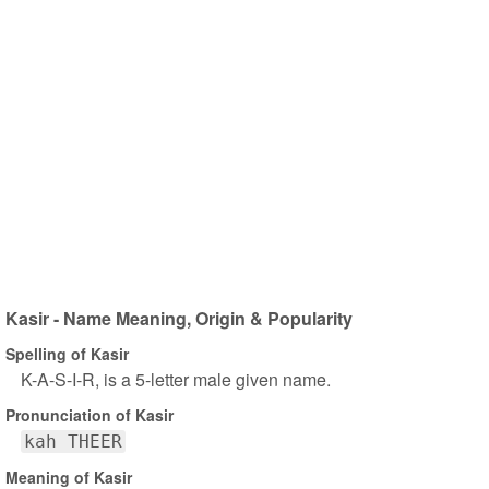
Kasir - Name Meaning, Origin & Popularity
Spelling of Kasir
K-A-S-I-R, is a 5-letter male given name.
Pronunciation of Kasir
kah THEER
Meaning of Kasir