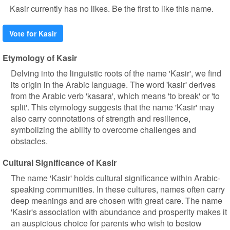
Kasir currently has no likes. Be the first to like this name.
Vote for Kasir
Etymology of Kasir
Delving into the linguistic roots of the name 'Kasir', we find
its origin in the Arabic language. The word 'kasir' derives
from the Arabic verb 'kasara', which means 'to break' or 'to
split'. This etymology suggests that the name 'Kasir' may
also carry connotations of strength and resilience,
symbolizing the ability to overcome challenges and
obstacles.
Cultural Significance of Kasir
The name 'Kasir' holds cultural significance within Arabic-
speaking communities. In these cultures, names often carry
deep meanings and are chosen with great care. The name
'Kasir's association with abundance and prosperity makes it
an auspicious choice for parents who wish to bestow