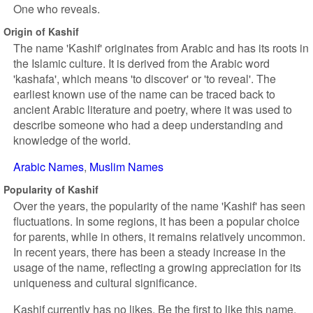
One who reveals.
Origin of Kashif
The name 'Kashif' originates from Arabic and has its roots in
the Islamic culture. It is derived from the Arabic word
'kashafa', which means 'to discover' or 'to reveal'. The
earliest known use of the name can be traced back to
ancient Arabic literature and poetry, where it was used to
describe someone who had a deep understanding and
knowledge of the world.
Arabic Names
Muslim Names
Popularity of Kashif
Over the years, the popularity of the name 'Kashif' has seen
fluctuations. In some regions, it has been a popular choice
for parents, while in others, it remains relatively uncommon.
In recent years, there has been a steady increase in the
usage of the name, reflecting a growing appreciation for its
uniqueness and cultural significance.
Kashif currently has no likes. Be the first to like this name.