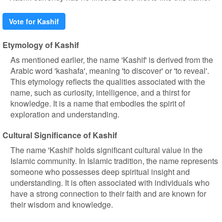
Vote for Kashif
Etymology of Kashif
As mentioned earlier, the name 'Kashif' is derived from the
Arabic word 'kashafa', meaning 'to discover' or 'to reveal'.
This etymology reflects the qualities associated with the
name, such as curiosity, intelligence, and a thirst for
knowledge. It is a name that embodies the spirit of
exploration and understanding.
Cultural Significance of Kashif
The name 'Kashif' holds significant cultural value in the
Islamic community. In Islamic tradition, the name represents
someone who possesses deep spiritual insight and
understanding. It is often associated with individuals who
have a strong connection to their faith and are known for
their wisdom and knowledge.