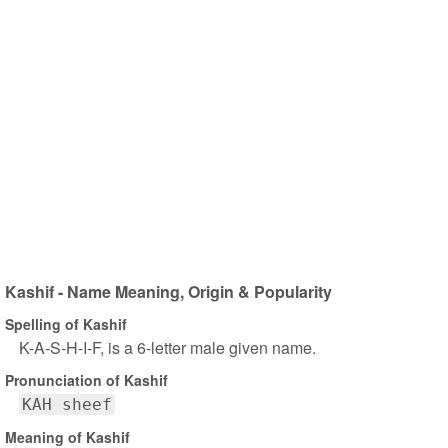
Kashif - Name Meaning, Origin & Popularity
Spelling of Kashif
K-A-S-H-I-F, is a 6-letter male given name.
Pronunciation of Kashif
KAH sheef
Meaning of Kashif