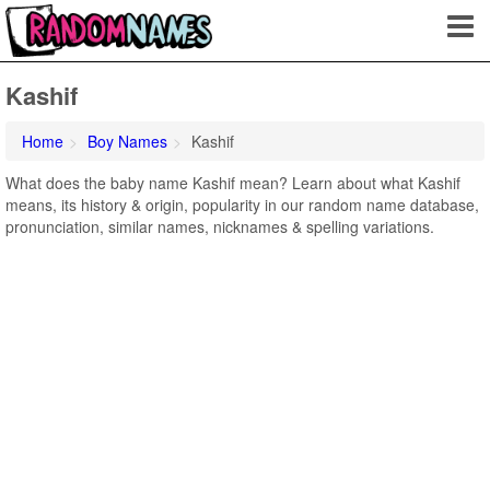
Kashif
Home
Boy Names
Kashif
What does the baby name Kashif mean? Learn about what Kashif
means, its history & origin, popularity in our random name database,
pronunciation, similar names, nicknames & spelling variations.