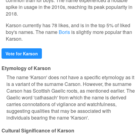
common than for boys. The name experienced a notable
spike in usage in the 2010s, reaching its peak popularity in
2018.
Karson currently has 78 likes, and is in the top 5% of liked
boy's names. The name
Boris
is slightly more popular than
Karson.
Vote for Karson
Etymology of Karson
The name 'Karson' does not have a specific etymology as it
is a variant of the surname Carson. However, the surname
Carson has Scottish Gaelic roots, as mentioned earlier. The
Gaelic word 'cathasach' from which the name is derived
carries connotations of vigilance and watchfulness,
suggesting qualities that may be associated with
individuals bearing the name 'Karson'.
Cultural Significance of Karson