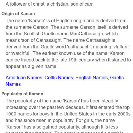
A follower of christ, a christian, son of carr.
Origin of Karson
The name 'Karson' is of English origin and is derived from
the surname Carson. The surname Carson itself is derived
from the Scottish Gaelic name MacCathasaigh, which
means 'son of Cathasaigh'. The name Cathasaigh is
derived from the Gaelic word 'cathasach', meaning 'vigilant'
or 'watchful'. The earliest known use of the name 'Karson'
can be traced back to the late 19th century when it started to
appear as a given name.
American Names
Celtic Names
English Names
Gaelic
Names
Popularity of Karson
The popularity of the name 'Karson' has been steadily
increasing over the past few decades. It first entered the top
1000 names for boys in the United States in the early 2000s
and has since risen in popularity. For girls, the name
'Karson' has also gained popularity, although it is less