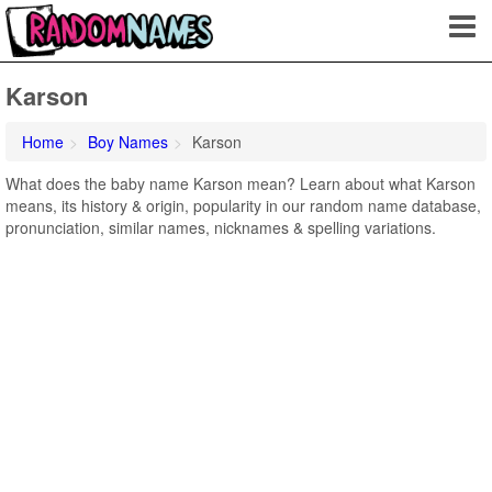
Karson
Home
Boy Names
Karson
What does the baby name Karson mean? Learn about what Karson
means, its history & origin, popularity in our random name database,
pronunciation, similar names, nicknames & spelling variations.