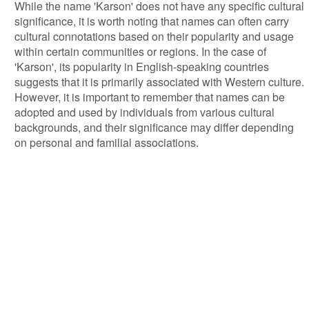
While the name 'Karson' does not have any specific cultural
significance, it is worth noting that names can often carry
cultural connotations based on their popularity and usage
within certain communities or regions. In the case of
'Karson', its popularity in English-speaking countries
suggests that it is primarily associated with Western culture.
However, it is important to remember that names can be
adopted and used by individuals from various cultural
backgrounds, and their significance may differ depending
on personal and familial associations.