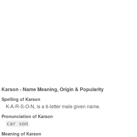
Karson - Name Meaning, Origin & Popularity
Spelling of Karson
K-A-R-S-O-N, is a 6-letter male given name.
Pronunciation of Karson
car son
Meaning of Karson