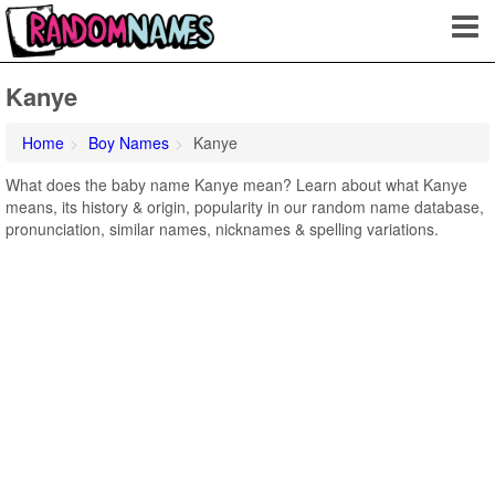
Kanye
Home
Boy Names
Kanye
What does the baby name Kanye mean? Learn about what Kanye
means, its history & origin, popularity in our random name database,
pronunciation, similar names, nicknames & spelling variations.