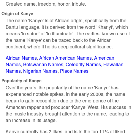
Created name, freedom, honor, tribute.
Origin of Kanye
The name 'Kanye' is of African origin, specifically from the
Bantu language. It is derived from the word 'Khanyi', which
means 'to shine' or 'to illuminate'. The earliest known use of
the name 'Kanye' can be traced back to the African
continent, where it holds deep cultural significance.
African Names
African American Names
American
Names
Botswanan Names
Celebrity Names
Hawaiian
Names
Nigerian Names
Place Names
Popularity of Kanye
Over the years, the popularity of the name 'Kanye' has
experienced notable spikes. In the early 2000s, the name
began to gain recognition due to the emergence of the
American rapper and producer 'Kanye' West. His success in
the music industry brought attention to the name, leading to
an increase in its usage.
Kanye currently has 2 likes, and is in the top 11% of liked