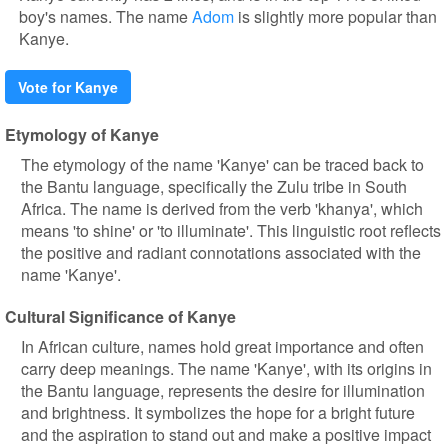
boy's names. The name
Adom
is slightly more popular than
Kanye.
Vote for Kanye
Etymology of Kanye
The etymology of the name 'Kanye' can be traced back to
the Bantu language, specifically the Zulu tribe in South
Africa. The name is derived from the verb 'khanya', which
means 'to shine' or 'to illuminate'. This linguistic root reflects
the positive and radiant connotations associated with the
name 'Kanye'.
Cultural Significance of Kanye
In African culture, names hold great importance and often
carry deep meanings. The name 'Kanye', with its origins in
the Bantu language, represents the desire for illumination
and brightness. It symbolizes the hope for a bright future
and the aspiration to stand out and make a positive impact