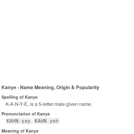
Kanye - Name Meaning, Origin & Popularity
Spelling of Kanye
K-A-N-Y-E, is a 5-letter male given name.
Pronunciation of Kanye
KAHN-yay
KAHN yeh
Meaning of Kanye