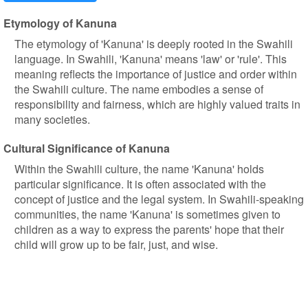
Etymology of Kanuna
The etymology of 'Kanuna' is deeply rooted in the Swahili
language. In Swahili, 'Kanuna' means 'law' or 'rule'. This
meaning reflects the importance of justice and order within
the Swahili culture. The name embodies a sense of
responsibility and fairness, which are highly valued traits in
many societies.
Cultural Significance of Kanuna
Within the Swahili culture, the name 'Kanuna' holds
particular significance. It is often associated with the
concept of justice and the legal system. In Swahili-speaking
communities, the name 'Kanuna' is sometimes given to
children as a way to express the parents' hope that their
child will grow up to be fair, just, and wise.