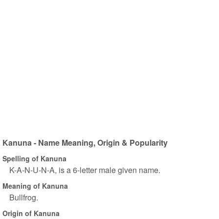
Kanuna - Name Meaning, Origin & Popularity
Spelling of Kanuna
K-A-N-U-N-A, is a 6-letter male given name.
Meaning of Kanuna
Bullfrog.
Origin of Kanuna