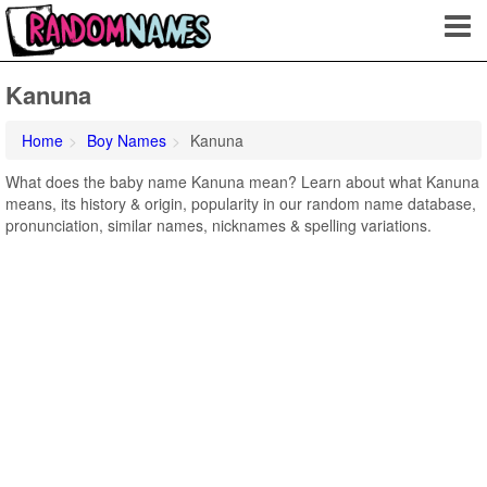
Kanuna
Home
Boy Names
Kanuna
What does the baby name Kanuna mean? Learn about what Kanuna
means, its history & origin, popularity in our random name database,
pronunciation, similar names, nicknames & spelling variations.