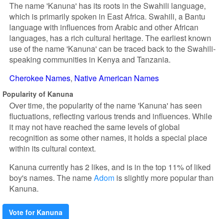
The name 'Kanuna' has its roots in the Swahili language,
which is primarily spoken in East Africa. Swahili, a Bantu
language with influences from Arabic and other African
languages, has a rich cultural heritage. The earliest known
use of the name 'Kanuna' can be traced back to the Swahili-
speaking communities in Kenya and Tanzania.
Cherokee Names
Native American Names
Popularity of Kanuna
Over time, the popularity of the name 'Kanuna' has seen
fluctuations, reflecting various trends and influences. While
it may not have reached the same levels of global
recognition as some other names, it holds a special place
within its cultural context.
Kanuna currently has 2 likes, and is in the top 11% of liked
boy's names. The name
Adom
is slightly more popular than
Kanuna.
Vote for Kanuna