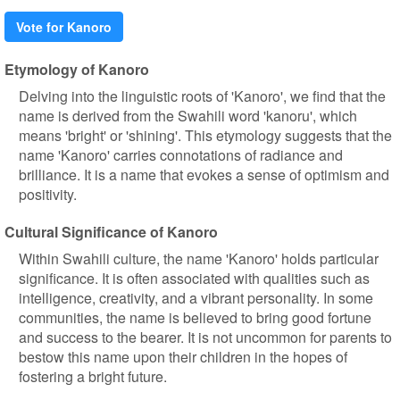
Vote for Kanoro
Etymology of Kanoro
Delving into the linguistic roots of 'Kanoro', we find that the
name is derived from the Swahili word 'kanoru', which
means 'bright' or 'shining'. This etymology suggests that the
name 'Kanoro' carries connotations of radiance and
brilliance. It is a name that evokes a sense of optimism and
positivity.
Cultural Significance of Kanoro
Within Swahili culture, the name 'Kanoro' holds particular
significance. It is often associated with qualities such as
intelligence, creativity, and a vibrant personality. In some
communities, the name is believed to bring good fortune
and success to the bearer. It is not uncommon for parents to
bestow this name upon their children in the hopes of
fostering a bright future.