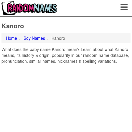
Kanoro
Home
Boy Names
Kanoro
What does the baby name Kanoro mean? Learn about what Kanoro
means, its history & origin, popularity in our random name database,
pronunciation, similar names, nicknames & spelling variations.