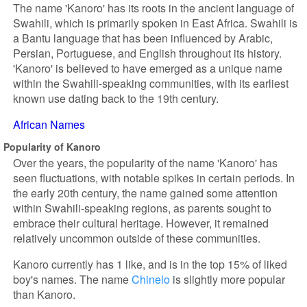
The name 'Kanoro' has its roots in the ancient language of
Swahili, which is primarily spoken in East Africa. Swahili is
a Bantu language that has been influenced by Arabic,
Persian, Portuguese, and English throughout its history.
'Kanoro' is believed to have emerged as a unique name
within the Swahili-speaking communities, with its earliest
known use dating back to the 19th century.
African Names
Popularity of Kanoro
Over the years, the popularity of the name 'Kanoro' has
seen fluctuations, with notable spikes in certain periods. In
the early 20th century, the name gained some attention
within Swahili-speaking regions, as parents sought to
embrace their cultural heritage. However, it remained
relatively uncommon outside of these communities.
Kanoro currently has 1 like, and is in the top 15% of liked
boy's names. The name
Chinelo
is slightly more popular
than Kanoro.