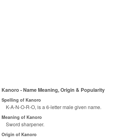
Kanoro - Name Meaning, Origin & Popularity
Spelling of Kanoro
K-A-N-O-R-O, is a 6-letter male given name.
Meaning of Kanoro
Sword sharpener.
Origin of Kanoro