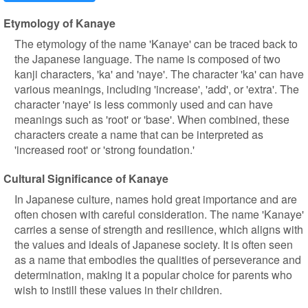
Etymology of Kanaye
The etymology of the name 'Kanaye' can be traced back to
the Japanese language. The name is composed of two
kanji characters, 'ka' and 'naye'. The character 'ka' can have
various meanings, including 'increase', 'add', or 'extra'. The
character 'naye' is less commonly used and can have
meanings such as 'root' or 'base'. When combined, these
characters create a name that can be interpreted as
'increased root' or 'strong foundation.'
Cultural Significance of Kanaye
In Japanese culture, names hold great importance and are
often chosen with careful consideration. The name 'Kanaye'
carries a sense of strength and resilience, which aligns with
the values and ideals of Japanese society. It is often seen
as a name that embodies the qualities of perseverance and
determination, making it a popular choice for parents who
wish to instill these values in their children.