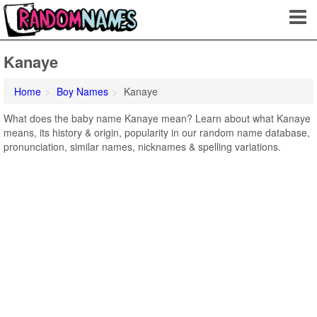
Kanaye
Home
Boy Names
Kanaye
What does the baby name Kanaye mean? Learn about what Kanaye
means, its history & origin, popularity in our random name database,
pronunciation, similar names, nicknames & spelling variations.