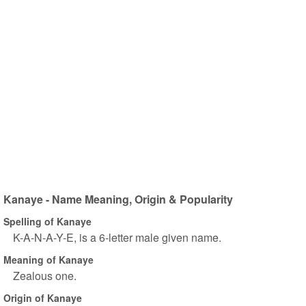
Kanaye - Name Meaning, Origin & Popularity
Spelling of Kanaye
K-A-N-A-Y-E, is a 6-letter male given name.
Meaning of Kanaye
Zealous one.
Origin of Kanaye