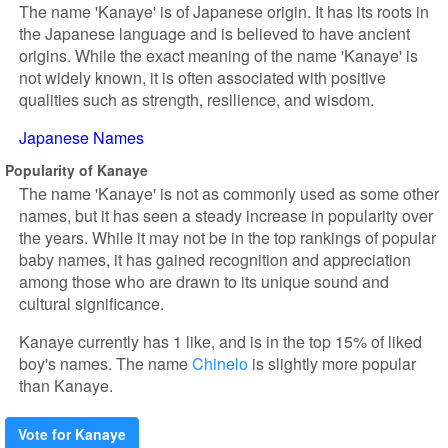
The name 'Kanaye' is of Japanese origin. It has its roots in
the Japanese language and is believed to have ancient
origins. While the exact meaning of the name 'Kanaye' is
not widely known, it is often associated with positive
qualities such as strength, resilience, and wisdom.
Japanese Names
Popularity of Kanaye
The name 'Kanaye' is not as commonly used as some other
names, but it has seen a steady increase in popularity over
the years. While it may not be in the top rankings of popular
baby names, it has gained recognition and appreciation
among those who are drawn to its unique sound and
cultural significance.
Kanaye currently has 1 like, and is in the top 15% of liked
boy's names. The name
Chinelo
is slightly more popular
than Kanaye.
Vote for Kanaye