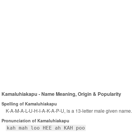
Kamaluhiakapu - Name Meaning, Origin & Popularity
Spelling of Kamaluhiakapu
K-A-M-A-L-U-H-I-A-K-A-P-U, is a 13-letter male given name.
Pronunciation of Kamaluhiakapu
kah mah loo HEE ah KAH poo