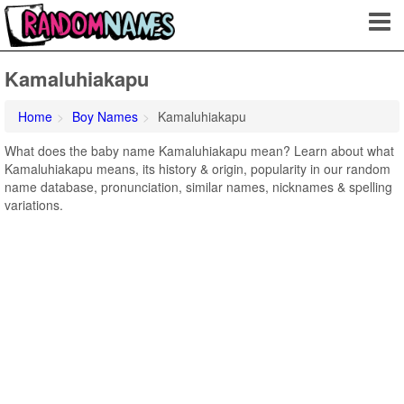
Kamaluhiakapu
Home
Boy Names
Kamaluhiakapu
What does the baby name Kamaluhiakapu mean? Learn about what
Kamaluhiakapu means, its history & origin, popularity in our random
name database, pronunciation, similar names, nicknames & spelling
variations.