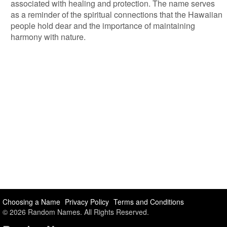
associated with healing and protection. The name serves
as a reminder of the spiritual connections that the Hawaiian
people hold dear and the importance of maintaining
harmony with nature.
Choosing a Name
Privacy Policy
Terms and Conditions
© 2026 Random Names. All Rights Reserved.