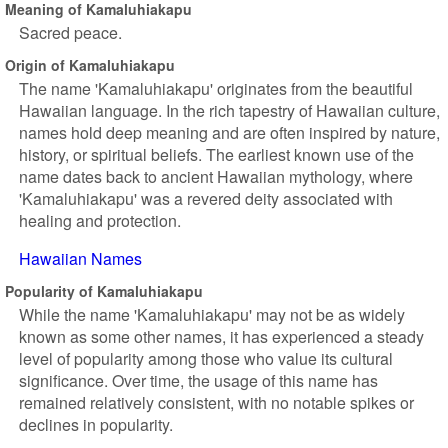
Meaning of Kamaluhiakapu
Sacred peace.
Origin of Kamaluhiakapu
The name 'Kamaluhiakapu' originates from the beautiful
Hawaiian language. In the rich tapestry of Hawaiian culture,
names hold deep meaning and are often inspired by nature,
history, or spiritual beliefs. The earliest known use of the
name dates back to ancient Hawaiian mythology, where
'Kamaluhiakapu' was a revered deity associated with
healing and protection.
Hawaiian Names
Popularity of Kamaluhiakapu
While the name 'Kamaluhiakapu' may not be as widely
known as some other names, it has experienced a steady
level of popularity among those who value its cultural
significance. Over time, the usage of this name has
remained relatively consistent, with no notable spikes or
declines in popularity.