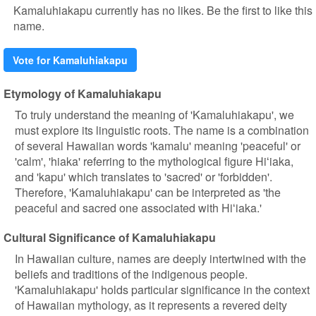
Kamaluhiakapu currently has no likes. Be the first to like this
name.
Vote for Kamaluhiakapu
Etymology of Kamaluhiakapu
To truly understand the meaning of 'Kamaluhiakapu', we
must explore its linguistic roots. The name is a combination
of several Hawaiian words 'kamalu' meaning 'peaceful' or
'calm', 'hiaka' referring to the mythological figure Hiʻiaka,
and 'kapu' which translates to 'sacred' or 'forbidden'.
Therefore, 'Kamaluhiakapu' can be interpreted as 'the
peaceful and sacred one associated with Hiʻiaka.'
Cultural Significance of Kamaluhiakapu
In Hawaiian culture, names are deeply intertwined with the
beliefs and traditions of the indigenous people.
'Kamaluhiakapu' holds particular significance in the context
of Hawaiian mythology, as it represents a revered deity