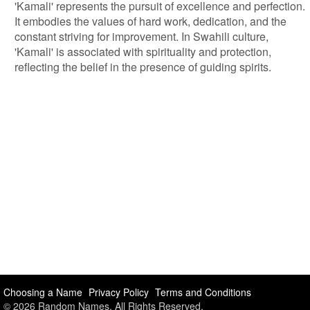
'Kamali' represents the pursuit of excellence and perfection.
It embodies the values of hard work, dedication, and the
constant striving for improvement. In Swahili culture,
'Kamali' is associated with spirituality and protection,
reflecting the belief in the presence of guiding spirits.
Choosing a Name
Privacy Policy
Terms and Conditions
© 2026 Random Names. All Rights Reserved.