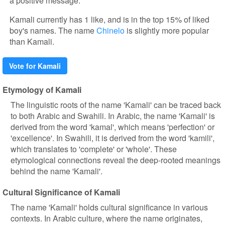
a positive message.
Kamali currently has 1 like, and is in the top 15% of liked
boy's names. The name
Chinelo
is slightly more popular
than Kamali.
Vote for Kamali
Etymology of Kamali
The linguistic roots of the name 'Kamali' can be traced back
to both Arabic and Swahili. In Arabic, the name 'Kamali' is
derived from the word 'kamal', which means 'perfection' or
'excellence'. In Swahili, it is derived from the word 'kamili',
which translates to 'complete' or 'whole'. These
etymological connections reveal the deep-rooted meanings
behind the name 'Kamali'.
Cultural Significance of Kamali
The name 'Kamali' holds cultural significance in various
contexts. In Arabic culture, where the name originates,