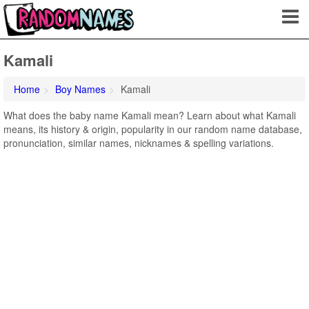
Kamali
Home
Boy Names
Kamali
What does the baby name Kamali mean? Learn about what Kamali
means, its history & origin, popularity in our random name database,
pronunciation, similar names, nicknames & spelling variations.