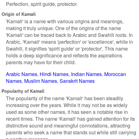
Perfection, spirit guide, protector.
Origin of Kamali
'Kamali' is a name with various origins and meanings,
making it truly unique. One of the origins of the name
'Kamali' can be traced back to Arabic and Swahili roots. In
Arabic, 'Kamali' means 'perfection' or 'excellence', while in
Swahili, it signifies 'spirit guide' or 'protector'. This name
holds a deep significance and reflects the aspirations
parents may have for their child.
Arabic Names
Hindi Names
Indian Names
Moroccan
Names
Muslim Names
Sanskrit Names
Popularity of Kamali
The popularity of the name 'Kamali' has been steadily
increasing over the years. While it may not be as widely
used as some other names, it has seen a notable rise in
recent times. The name 'Kamali' has gained attention for its
distinctive sound and meaningful connotations, attracting
parents who seek a name that stands out while still carrying