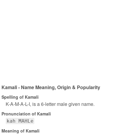
Kamali - Name Meaning, Origin & Popularity
Spelling of Kamali
K-A-M-A-L-I, is a 6-letter male given name.
Pronunciation of Kamali
kah MAHLe
Meaning of Kamali