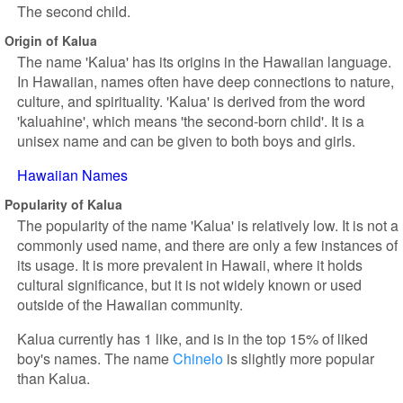
The second child.
Origin of Kalua
The name 'Kalua' has its origins in the Hawaiian language.
In Hawaiian, names often have deep connections to nature,
culture, and spirituality. 'Kalua' is derived from the word
'kaluahine', which means 'the second-born child'. It is a
unisex name and can be given to both boys and girls.
Hawaiian Names
Popularity of Kalua
The popularity of the name 'Kalua' is relatively low. It is not a
commonly used name, and there are only a few instances of
its usage. It is more prevalent in Hawaii, where it holds
cultural significance, but it is not widely known or used
outside of the Hawaiian community.
Kalua currently has 1 like, and is in the top 15% of liked
boy's names. The name
Chinelo
is slightly more popular
than Kalua.