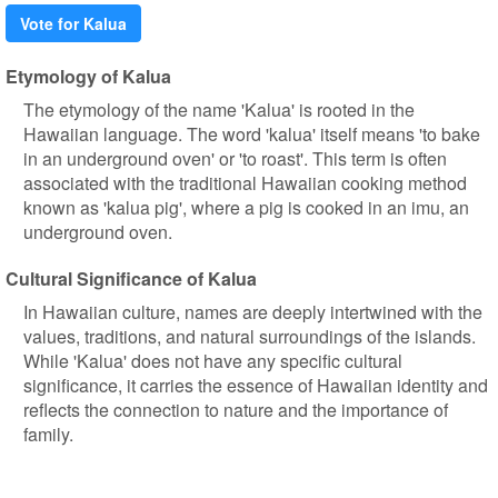
Vote for Kalua
Etymology of Kalua
The etymology of the name 'Kalua' is rooted in the
Hawaiian language. The word 'kalua' itself means 'to bake
in an underground oven' or 'to roast'. This term is often
associated with the traditional Hawaiian cooking method
known as 'kalua pig', where a pig is cooked in an imu, an
underground oven.
Cultural Significance of Kalua
In Hawaiian culture, names are deeply intertwined with the
values, traditions, and natural surroundings of the islands.
While 'Kalua' does not have any specific cultural
significance, it carries the essence of Hawaiian identity and
reflects the connection to nature and the importance of
family.