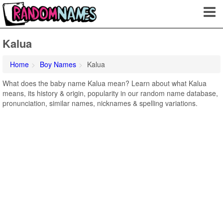
Kalua
Home
Boy Names
Kalua
What does the baby name Kalua mean? Learn about what Kalua
means, its history & origin, popularity in our random name database,
pronunciation, similar names, nicknames & spelling variations.