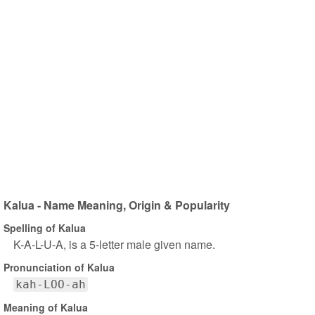
Kalua - Name Meaning, Origin & Popularity
Spelling of Kalua
K-A-L-U-A, is a 5-letter male given name.
Pronunciation of Kalua
kah-LOO-ah
Meaning of Kalua