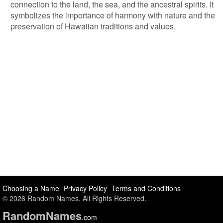
connection to the land, the sea, and the ancestral spirits. It
symbolizes the importance of harmony with nature and the
preservation of Hawaiian traditions and values.
Choosing a Name
Privacy Policy
Terms and Conditions
© 2026 Random Names. All Rights Reserved.
Random
Names
.com