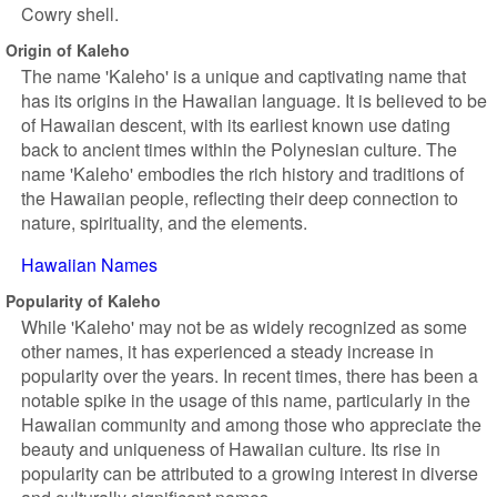
Cowry shell.
Origin of Kaleho
The name 'Kaleho' is a unique and captivating name that
has its origins in the Hawaiian language. It is believed to be
of Hawaiian descent, with its earliest known use dating
back to ancient times within the Polynesian culture. The
name 'Kaleho' embodies the rich history and traditions of
the Hawaiian people, reflecting their deep connection to
nature, spirituality, and the elements.
Hawaiian Names
Popularity of Kaleho
While 'Kaleho' may not be as widely recognized as some
other names, it has experienced a steady increase in
popularity over the years. In recent times, there has been a
notable spike in the usage of this name, particularly in the
Hawaiian community and among those who appreciate the
beauty and uniqueness of Hawaiian culture. Its rise in
popularity can be attributed to a growing interest in diverse