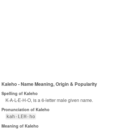
Kaleho - Name Meaning, Origin & Popularity
Spelling of Kaleho
K-A-L-E-H-O, is a 6-letter male given name.
Pronunciation of Kaleho
kah-LEH-ho
Meaning of Kaleho