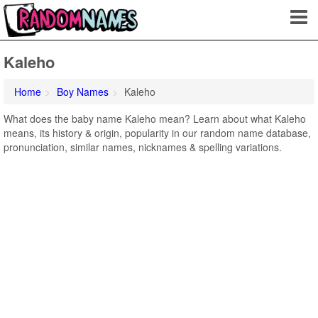
Kaleho
Home
Boy Names
Kaleho
What does the baby name Kaleho mean? Learn about what Kaleho
means, its history & origin, popularity in our random name database,
pronunciation, similar names, nicknames & spelling variations.