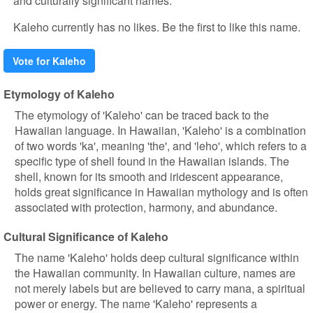
and culturally significant names.
Kaleho currently has no likes. Be the first to like this name.
Vote for Kaleho
Etymology of Kaleho
The etymology of 'Kaleho' can be traced back to the
Hawaiian language. In Hawaiian, 'Kaleho' is a combination
of two words 'ka', meaning 'the', and 'leho', which refers to a
specific type of shell found in the Hawaiian islands. The
shell, known for its smooth and iridescent appearance,
holds great significance in Hawaiian mythology and is often
associated with protection, harmony, and abundance.
Cultural Significance of Kaleho
The name 'Kaleho' holds deep cultural significance within
the Hawaiian community. In Hawaiian culture, names are
not merely labels but are believed to carry mana, a spiritual
power or energy. The name 'Kaleho' represents a