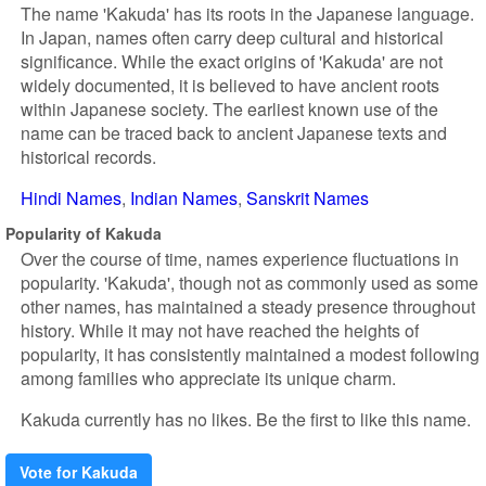
The name 'Kakuda' has its roots in the Japanese language.
In Japan, names often carry deep cultural and historical
significance. While the exact origins of 'Kakuda' are not
widely documented, it is believed to have ancient roots
within Japanese society. The earliest known use of the
name can be traced back to ancient Japanese texts and
historical records.
Hindi Names
Indian Names
Sanskrit Names
Popularity of Kakuda
Over the course of time, names experience fluctuations in
popularity. 'Kakuda', though not as commonly used as some
other names, has maintained a steady presence throughout
history. While it may not have reached the heights of
popularity, it has consistently maintained a modest following
among families who appreciate its unique charm.
Kakuda currently has no likes. Be the first to like this name.
Vote for Kakuda