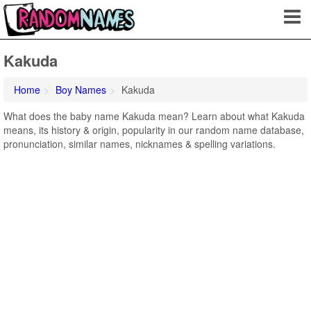
Kakuda
Home
Boy Names
Kakuda
What does the baby name Kakuda mean? Learn about what Kakuda
means, its history & origin, popularity in our random name database,
pronunciation, similar names, nicknames & spelling variations.