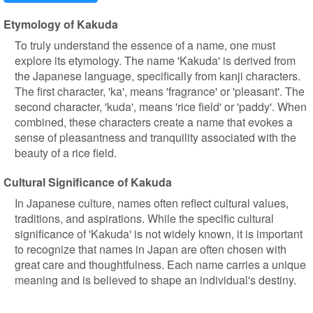
Etymology of Kakuda
To truly understand the essence of a name, one must
explore its etymology. The name 'Kakuda' is derived from
the Japanese language, specifically from kanji characters.
The first character, 'ka', means 'fragrance' or 'pleasant'. The
second character, 'kuda', means 'rice field' or 'paddy'. When
combined, these characters create a name that evokes a
sense of pleasantness and tranquility associated with the
beauty of a rice field.
Cultural Significance of Kakuda
In Japanese culture, names often reflect cultural values,
traditions, and aspirations. While the specific cultural
significance of 'Kakuda' is not widely known, it is important
to recognize that names in Japan are often chosen with
great care and thoughtfulness. Each name carries a unique
meaning and is believed to shape an individual's destiny.