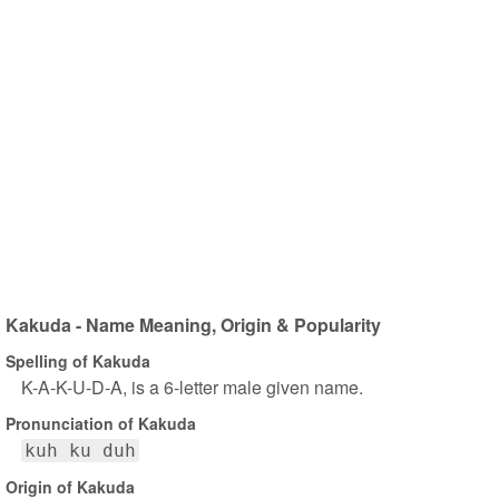
Kakuda - Name Meaning, Origin & Popularity
Spelling of Kakuda
K-A-K-U-D-A, is a 6-letter male given name.
Pronunciation of Kakuda
kuh ku duh
Origin of Kakuda