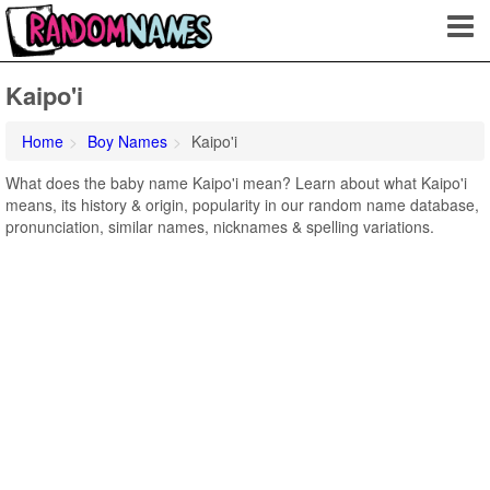
Kaipo'i
Home
Boy Names
Kaipo'i
What does the baby name Kaipo'i mean? Learn about what Kaipo'i
means, its history & origin, popularity in our random name database,
pronunciation, similar names, nicknames & spelling variations.