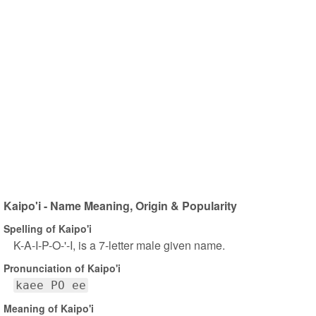
Kaipo'i - Name Meaning, Origin & Popularity
Spelling of Kaipo'i
K-A-I-P-O-'-I, is a 7-letter male given name.
Pronunciation of Kaipo'i
kaee PO ee
Meaning of Kaipo'i