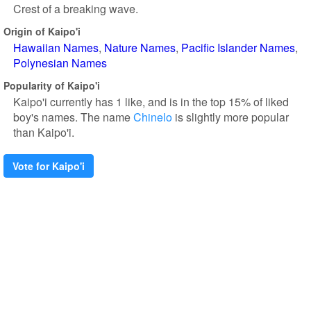
Crest of a breaking wave.
Origin of Kaipo'i
Hawaiian Names
Nature Names
Pacific Islander Names
Polynesian Names
Popularity of Kaipo'i
Kaipo'i currently has 1 like, and is in the top 15% of liked
boy's names. The name
Chinelo
is slightly more popular
than Kaipo'i.
Vote for Kaipo'i