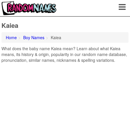
Kaiea
Home
Boy Names
Kaiea
What does the baby name Kaiea mean? Learn about what Kaiea
means, its history & origin, popularity in our random name database,
pronunciation, similar names, nicknames & spelling variations.