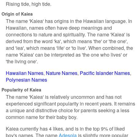
Rising tide, high tide.
Origin of Kaiea
The name 'Kaiea' has origins in the Hawaiian language. In
Hawaiian, names often have deep meanings and
connections to nature and spirituality. The name 'Kaiea' is
derived from the word 'ka', which means 'the' or 'the one',
and 'iea', which means 'life' or 'to live'. When combined, the
name 'Kaiea' can be interpreted as 'the one who lives' or
'the living one'.
Hawaiian Names
Nature Names
Pacific Islander Names
Polynesian Names
Popularity of Kaiea
The name 'Kaiea' is relatively uncommon and has not
experienced significant popularity in recent years. It remains
a unique and distinctive choice for parents seeking a less
common name for their baby boy.
Kaiea currently has 4 likes, and is in the top 9% of liked
boy's names. The name
Adesola
is slightly more popular