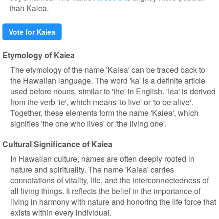
than Kaiea.
Vote for Kaiea
Etymology of Kaiea
The etymology of the name 'Kaiea' can be traced back to
the Hawaiian language. The word 'ka' is a definite article
used before nouns, similar to 'the' in English. 'Iea' is derived
from the verb 'ie', which means 'to live' or 'to be alive'.
Together, these elements form the name 'Kaiea', which
signifies 'the one who lives' or 'the living one'.
Cultural Significance of Kaiea
In Hawaiian culture, names are often deeply rooted in
nature and spirituality. The name 'Kaiea' carries
connotations of vitality, life, and the interconnectedness of
all living things. It reflects the belief in the importance of
living in harmony with nature and honoring the life force that
exists within every individual.