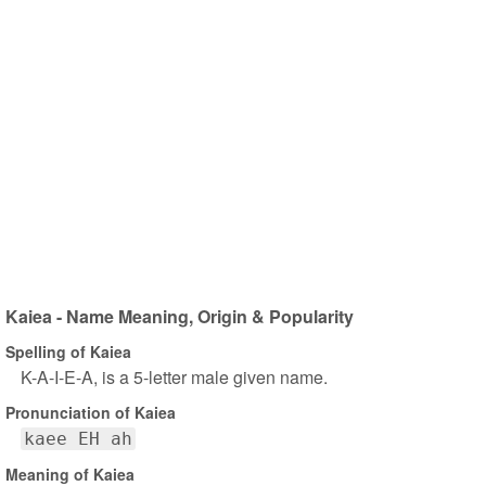
Kaiea - Name Meaning, Origin & Popularity
Spelling of Kaiea
K-A-I-E-A, is a 5-letter male given name.
Pronunciation of Kaiea
kaee EH ah
Meaning of Kaiea