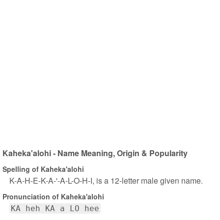
Kaheka'alohi - Name Meaning, Origin & Popularity
Spelling of Kaheka'alohi
K-A-H-E-K-A-'-A-L-O-H-I, is a 12-letter male given name.
Pronunciation of Kaheka'alohi
KA heh KA a LO hee