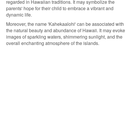
regarded in Hawaiian traditions. It may symbolize the
parents' hope for their child to embrace a vibrant and
dynamic life.
Moreover, the name 'Kahekaalohi' can be associated with
the natural beauty and abundance of Hawaii. It may evoke
images of sparkling waters, shimmering sunlight, and the
overall enchanting atmosphere of the islands.