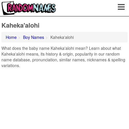
Kaheka'alohi
Home
Boy Names
Kaheka'alohi
What does the baby name Kaheka'alohi mean? Learn about what
Kaheka'alohi means, its history & origin, popularity in our random
name database, pronunciation, similar names, nicknames & spelling
variations.