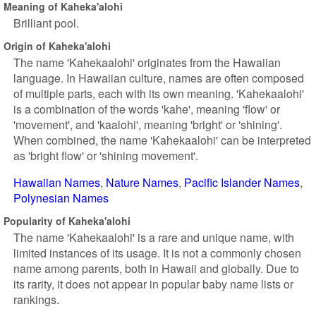
Meaning of Kaheka'alohi
Brilliant pool.
Origin of Kaheka'alohi
The name 'Kahekaalohi' originates from the Hawaiian
language. In Hawaiian culture, names are often composed
of multiple parts, each with its own meaning. 'Kahekaalohi'
is a combination of the words 'kahe', meaning 'flow' or
'movement', and 'kaalohi', meaning 'bright' or 'shining'.
When combined, the name 'Kahekaalohi' can be interpreted
as 'bright flow' or 'shining movement'.
Hawaiian Names
Nature Names
Pacific Islander Names
Polynesian Names
Popularity of Kaheka'alohi
The name 'Kahekaalohi' is a rare and unique name, with
limited instances of its usage. It is not a commonly chosen
name among parents, both in Hawaii and globally. Due to
its rarity, it does not appear in popular baby name lists or
rankings.