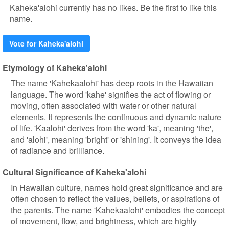
Kaheka'alohi currently has no likes. Be the first to like this
name.
Vote for Kaheka'alohi
Etymology of Kaheka'alohi
The name 'Kahekaalohi' has deep roots in the Hawaiian
language. The word 'kahe' signifies the act of flowing or
moving, often associated with water or other natural
elements. It represents the continuous and dynamic nature
of life. 'Kaalohi' derives from the word 'ka', meaning 'the',
and 'alohi', meaning 'bright' or 'shining'. It conveys the idea
of radiance and brilliance.
Cultural Significance of Kaheka'alohi
In Hawaiian culture, names hold great significance and are
often chosen to reflect the values, beliefs, or aspirations of
the parents. The name 'Kahekaalohi' embodies the concept
of movement, flow, and brightness, which are highly