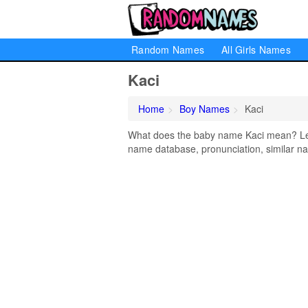
Random Names
All Girls Names
Kaci
Home
Boy Names
Kaci
What does the baby name Kaci mean? Lear
name database, pronunciation, similar na