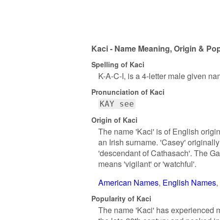
Kaci - Name Meaning, Origin & Pop
Spelling of Kaci
K-A-C-I, is a 4-letter male given na
Pronunciation of Kaci
KAY see
Origin of Kaci
The name 'Kaci' is of English origin
an Irish surname. 'Casey' origina
'descendant of Cathasach'. The Ga
means 'vigilant' or 'watchful'.
American Names
English Names
Popularity of Kaci
The name 'Kaci' has experienced mode