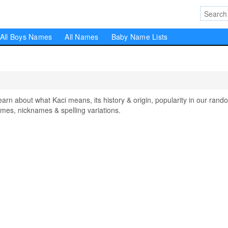
All Boys Names
All Names
Baby Name Lists
n about what Kaci means, its history & origin, popularity in our rand
mes, nicknames & spelling variations.