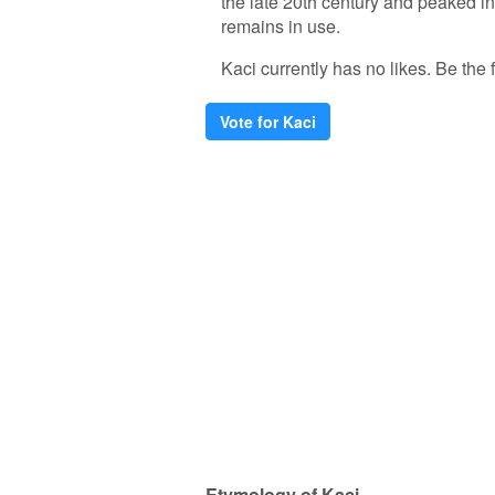
the late 20th century and peaked in 
remains in use.
Kaci currently has no likes. Be the f
Vote for Kaci
Etymology of Kaci