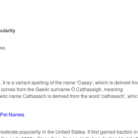
ularity
me.
. It is a variant spelling of the name 'Casey', which is derived fr
lly comes from the Gaelic surname Ó Cathasaigh, meaning
elic name Cathasach is derived from the word 'cathasach', whi
Pet Names
rate popularity in the United States. It first gained traction in