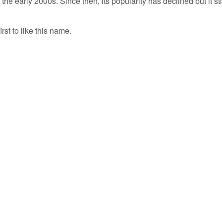
the early 2000s. Since then, its popularity has declined but it sti
irst to like this name.