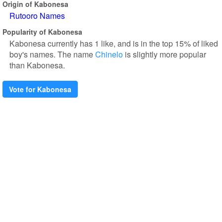
Origin of Kabonesa
Rutooro Names
Popularity of Kabonesa
Kabonesa currently has 1 like, and is in the top 15% of liked
boy's names. The name
Chinelo
is slightly more popular
than Kabonesa.
Vote for Kabonesa