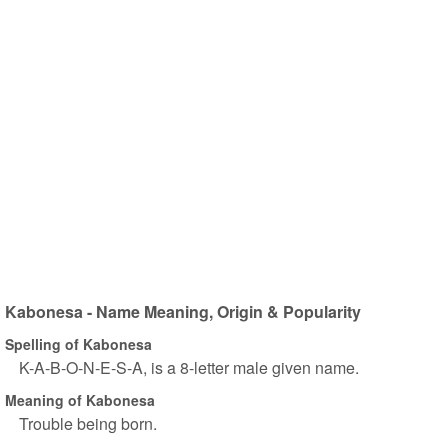
Kabonesa - Name Meaning, Origin & Popularity
Spelling of Kabonesa
K-A-B-O-N-E-S-A, is a 8-letter male given name.
Meaning of Kabonesa
Trouble being born.