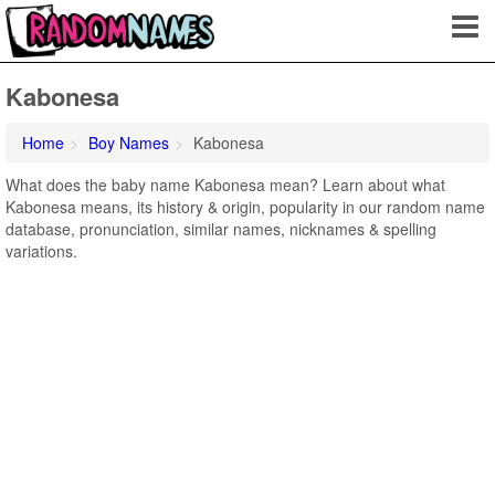
Kabonesa
Home
Boy Names
Kabonesa
What does the baby name Kabonesa mean? Learn about what
Kabonesa means, its history & origin, popularity in our random name
database, pronunciation, similar names, nicknames & spelling
variations.