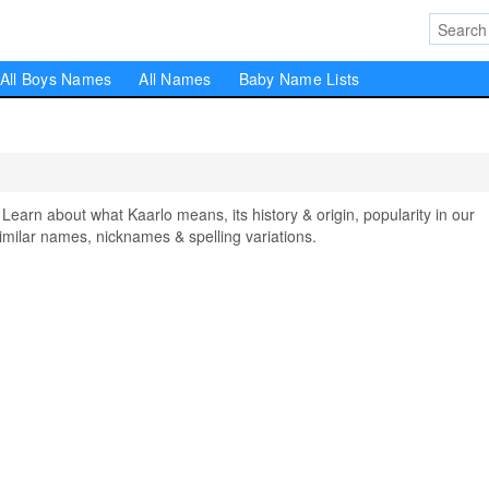
All Boys Names
All Names
Baby Name Lists
rn about what Kaarlo means, its history & origin, popularity in our
milar names, nicknames & spelling variations.