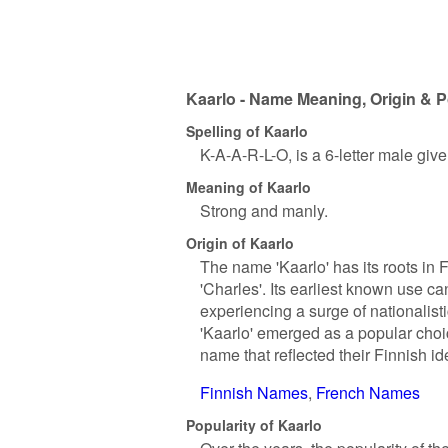
Kaarlo - Name Meaning, Origin & P
Spelling of Kaarlo
K-A-A-R-L-O, is a 6-letter male giv
Meaning of Kaarlo
Strong and manly.
Origin of Kaarlo
The name 'Kaarlo' has its roots in 
'Charles'. Its earliest known use c
experiencing a surge of nationalist
'Kaarlo' emerged as a popular choi
name that reflected their Finnish ide
Finnish Names
French Names
Popularity of Kaarlo