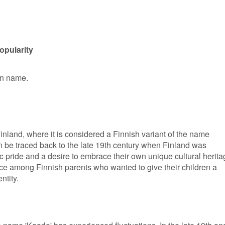
opularity
en name.
Finland, where it is considered a Finnish variant of the name
an be traced back to the late 19th century when Finland was
ic pride and a desire to embrace their own unique cultural herita
ce among Finnish parents who wanted to give their children a
ntity.