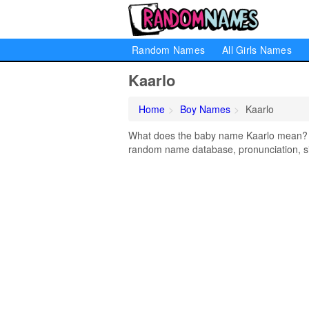
Random Names
All Girls Names
Kaarlo
Home
Boy Names
Kaarlo
What does the baby name Kaarlo mean? Lea
random name database, pronunciation, si