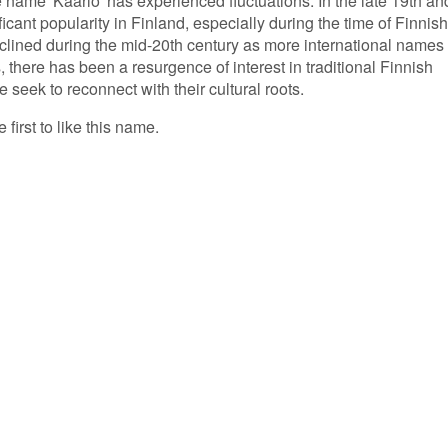
e name 'Kaarlo' has experienced fluctuations. In the late 19th an
ficant popularity in Finland, especially during the time of Finnish
clined during the mid-20th century as more international names
 there has been a resurgence of interest in traditional Finnish
 seek to reconnect with their cultural roots.
 first to like this name.