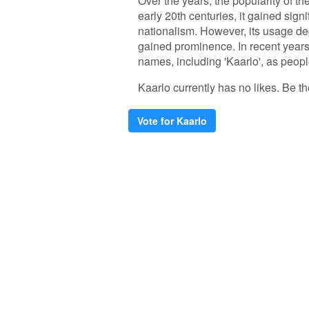
Over the years, the popularity of th
early 20th centuries, it gained signi
nationalism. However, its usage de
gained prominence. In recent years,
names, including 'Kaarlo', as people
Kaarlo currently has no likes. Be the
Vote for Kaarlo