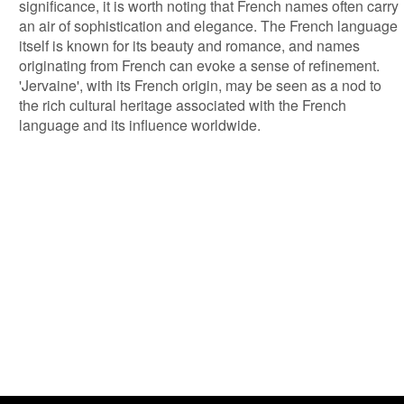
significance, it is worth noting that French names often carry
an air of sophistication and elegance. The French language
itself is known for its beauty and romance, and names
originating from French can evoke a sense of refinement.
'Jervaine', with its French origin, may be seen as a nod to
the rich cultural heritage associated with the French
language and its influence worldwide.