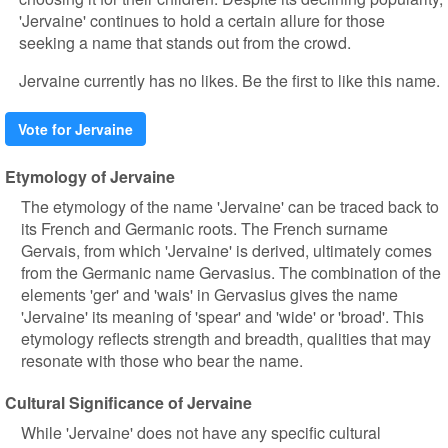
'Jervaine' continues to hold a certain allure for those
seeking a name that stands out from the crowd.
Jervaine currently has no likes. Be the first to like this name.
Vote for Jervaine
Etymology of Jervaine
The etymology of the name 'Jervaine' can be traced back to
its French and Germanic roots. The French surname
Gervais, from which 'Jervaine' is derived, ultimately comes
from the Germanic name Gervasius. The combination of the
elements 'ger' and 'wais' in Gervasius gives the name
'Jervaine' its meaning of 'spear' and 'wide' or 'broad'. This
etymology reflects strength and breadth, qualities that may
resonate with those who bear the name.
Cultural Significance of Jervaine
While 'Jervaine' does not have any specific cultural