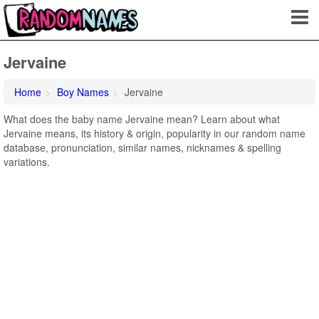
Jervaine
Home
Boy Names
Jervaine
What does the baby name Jervaine mean? Learn about what
Jervaine means, its history & origin, popularity in our random name
database, pronunciation, similar names, nicknames & spelling
variations.