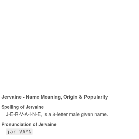
Jervaine - Name Meaning, Origin & Popularity
Spelling of Jervaine
J-E-R-V-A-I-N-E, is a 8-letter male given name.
Pronunciation of Jervaine
jər-VAYN