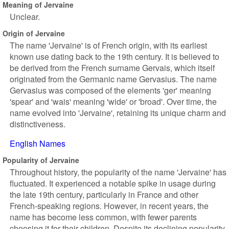
Meaning of Jervaine
Unclear.
Origin of Jervaine
The name 'Jervaine' is of French origin, with its earliest
known use dating back to the 19th century. It is believed to
be derived from the French surname Gervais, which itself
originated from the Germanic name Gervasius. The name
Gervasius was composed of the elements 'ger' meaning
'spear' and 'wais' meaning 'wide' or 'broad'. Over time, the
name evolved into 'Jervaine', retaining its unique charm and
distinctiveness.
English Names
Popularity of Jervaine
Throughout history, the popularity of the name 'Jervaine' has
fluctuated. It experienced a notable spike in usage during
the late 19th century, particularly in France and other
French-speaking regions. However, in recent years, the
name has become less common, with fewer parents
choosing it for their children. Despite its declining popularity,