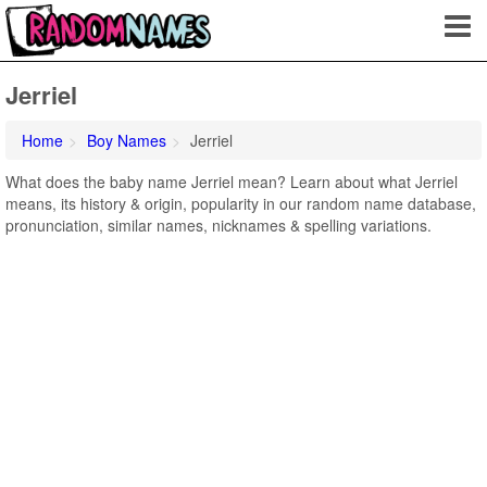
Jerriel
Home
Boy Names
Jerriel
What does the baby name Jerriel mean? Learn about what Jerriel
means, its history & origin, popularity in our random name database,
pronunciation, similar names, nicknames & spelling variations.