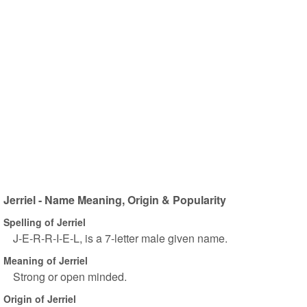
Jerriel - Name Meaning, Origin & Popularity
Spelling of Jerriel
J-E-R-R-I-E-L, is a 7-letter male given name.
Meaning of Jerriel
Strong or open minded.
Origin of Jerriel