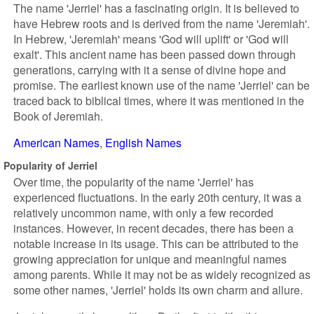
The name 'Jerriel' has a fascinating origin. It is believed to
have Hebrew roots and is derived from the name 'Jeremiah'.
In Hebrew, 'Jeremiah' means 'God will uplift' or 'God will
exalt'. This ancient name has been passed down through
generations, carrying with it a sense of divine hope and
promise. The earliest known use of the name 'Jerriel' can be
traced back to biblical times, where it was mentioned in the
Book of Jeremiah.
American Names
English Names
Popularity of Jerriel
Over time, the popularity of the name 'Jerriel' has
experienced fluctuations. In the early 20th century, it was a
relatively uncommon name, with only a few recorded
instances. However, in recent decades, there has been a
notable increase in its usage. This can be attributed to the
growing appreciation for unique and meaningful names
among parents. While it may not be as widely recognized as
some other names, 'Jerriel' holds its own charm and allure.