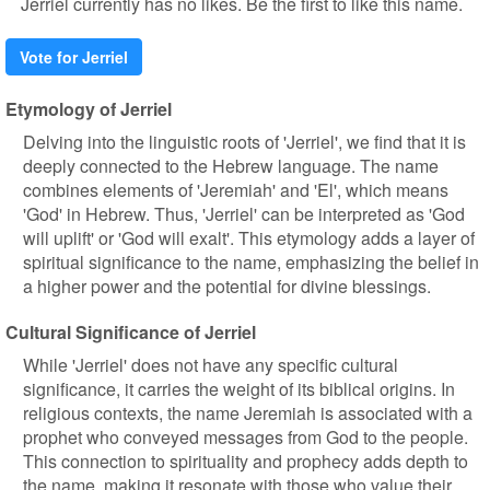
Jerriel currently has no likes. Be the first to like this name.
Vote for Jerriel
Etymology of Jerriel
Delving into the linguistic roots of 'Jerriel', we find that it is
deeply connected to the Hebrew language. The name
combines elements of 'Jeremiah' and 'El', which means
'God' in Hebrew. Thus, 'Jerriel' can be interpreted as 'God
will uplift' or 'God will exalt'. This etymology adds a layer of
spiritual significance to the name, emphasizing the belief in
a higher power and the potential for divine blessings.
Cultural Significance of Jerriel
While 'Jerriel' does not have any specific cultural
significance, it carries the weight of its biblical origins. In
religious contexts, the name Jeremiah is associated with a
prophet who conveyed messages from God to the people.
This connection to spirituality and prophecy adds depth to
the name, making it resonate with those who value their