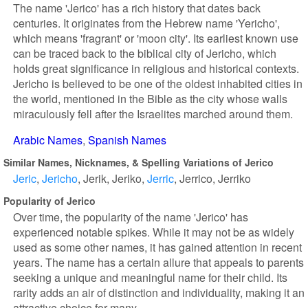
The name 'Jerico' has a rich history that dates back
centuries. It originates from the Hebrew name 'Yericho',
which means 'fragrant' or 'moon city'. Its earliest known use
can be traced back to the biblical city of Jericho, which
holds great significance in religious and historical contexts.
Jericho is believed to be one of the oldest inhabited cities in
the world, mentioned in the Bible as the city whose walls
miraculously fell after the Israelites marched around them.
Arabic Names
Spanish Names
Similar Names, Nicknames, & Spelling Variations of Jerico
Jeric
Jericho
Jerik
Jeriko
Jerric
Jerrico
Jerriko
Popularity of Jerico
Over time, the popularity of the name 'Jerico' has
experienced notable spikes. While it may not be as widely
used as some other names, it has gained attention in recent
years. The name has a certain allure that appeals to parents
seeking a unique and meaningful name for their child. Its
rarity adds an air of distinction and individuality, making it an
attractive choice for many.