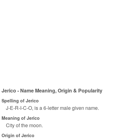
Jerico - Name Meaning, Origin & Popularity
Spelling of Jerico
J-E-R-I-C-O, is a 6-letter male given name.
Meaning of Jerico
City of the moon.
Origin of Jerico