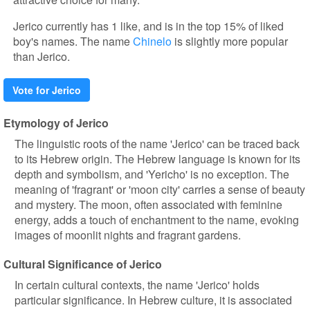
Jerico currently has 1 like, and is in the top 15% of liked
boy's names. The name
Chinelo
is slightly more popular
than Jerico.
Vote for Jerico
Etymology of Jerico
The linguistic roots of the name 'Jerico' can be traced back
to its Hebrew origin. The Hebrew language is known for its
depth and symbolism, and 'Yericho' is no exception. The
meaning of 'fragrant' or 'moon city' carries a sense of beauty
and mystery. The moon, often associated with feminine
energy, adds a touch of enchantment to the name, evoking
images of moonlit nights and fragrant gardens.
Cultural Significance of Jerico
In certain cultural contexts, the name 'Jerico' holds
particular significance. In Hebrew culture, it is associated