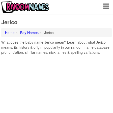
Jerico
Home
Boy Names
Jerico
What does the baby name Jerico mean? Learn about what Jerico
means, its history & origin, popularity in our random name database,
pronunciation, similar names, nicknames & spelling variations.