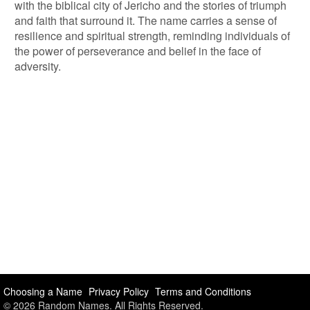
with the biblical city of Jericho and the stories of triumph
and faith that surround it. The name carries a sense of
resilience and spiritual strength, reminding individuals of
the power of perseverance and belief in the face of
adversity.
Choosing a Name
Privacy Policy
Terms and Conditions
© 2026 Random Names. All Rights Reserved.