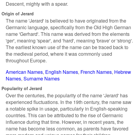
Descent, mighty with a spear.
Origin of Jerard
The name 'Jerard' is believed to have originated from the
Germanic language, specifically from the Old High German
name 'Gerhard'. This name was derived from the elements
'ger', meaning 'spear', and 'hard', meaning 'brave' or 'strong'.
The earliest known use of the name can be traced back to
the medieval period, where it was commonly used
throughout Europe.
American Names
English Names
French Names
Hebrew
Names
Surname Names
Popularity of Jerard
Over the centuries, the popularity of the name 'Jerard' has
experienced fluctuations. In the 19th century, the name saw
a notable spike in usage, particularly in English-speaking
countries. This can be attributed to the rise of Germanic
influence during that time. However, in recent years, the
name has become less common, as parents have favored