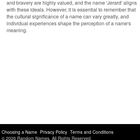
and bravery are highly valued, and the name 'Jerard' aligns
with these ideals. However, it is essential to remember that
the cultural significance of a name can vary greatly, and
individual experiences shape the perception of a name's
meaning.
Choosing a Name
Privacy Policy
Terms and Conditions
© 2026 Random Names. All Rights Reserved.