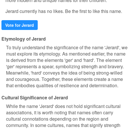
more modern and unique names for their children.
Jerard currently has no likes. Be the first to like this name.
Vote for Jerard
Etymology of Jerard
To truly understand the significance of the name 'Jerard', we
must explore its etymology. As mentioned earlier, the name
is derived from the elements 'ger' and 'hard'. The element
'ger' represents a spear, symbolizing strength and bravery.
Meanwhile, 'hard' conveys the idea of being strong-willed
and courageous. Together, these elements create a name
that embodies qualities of resilience and determination.
Cultural Significance of Jerard
While the name 'Jerard' does not hold significant cultural
associations, it is worth noting that names often carry
cultural connotations depending on the region and
community. In some cultures, names that signify strength