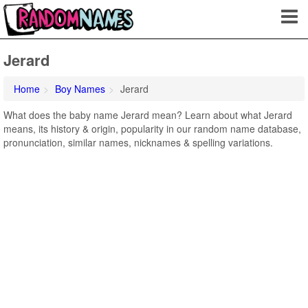
Jerard
Home
Boy Names
Jerard
What does the baby name Jerard mean? Learn about what Jerard
means, its history & origin, popularity in our random name database,
pronunciation, similar names, nicknames & spelling variations.