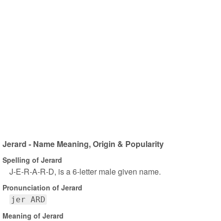
Jerard - Name Meaning, Origin & Popularity
Spelling of Jerard
J-E-R-A-R-D, is a 6-letter male given name.
Pronunciation of Jerard
jer ARD
Meaning of Jerard