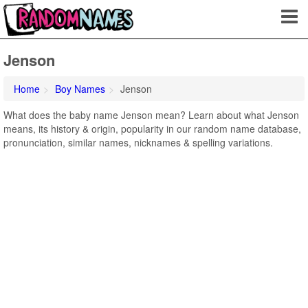
Jenson
Home
Boy Names
Jenson
What does the baby name Jenson mean? Learn about what Jenson
means, its history & origin, popularity in our random name database,
pronunciation, similar names, nicknames & spelling variations.