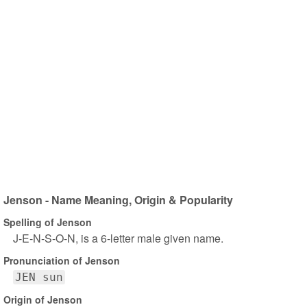
Jenson - Name Meaning, Origin & Popularity
Spelling of Jenson
J-E-N-S-O-N, is a 6-letter male given name.
Pronunciation of Jenson
JEN sun
Origin of Jenson