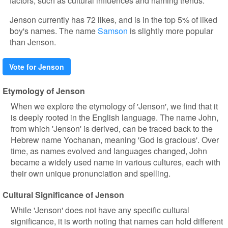
factors, such as cultural influences and naming trends.
Jenson currently has 72 likes, and is in the top 5% of liked
boy's names. The name
Samson
is slightly more popular
than Jenson.
Vote for Jenson
Etymology of Jenson
When we explore the etymology of 'Jenson', we find that it
is deeply rooted in the English language. The name John,
from which 'Jenson' is derived, can be traced back to the
Hebrew name Yochanan, meaning 'God is gracious'. Over
time, as names evolved and languages changed, John
became a widely used name in various cultures, each with
their own unique pronunciation and spelling.
Cultural Significance of Jenson
While 'Jenson' does not have any specific cultural
significance, it is worth noting that names can hold different