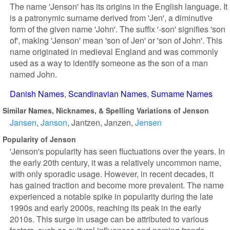
The name 'Jenson' has its origins in the English language. It
is a patronymic surname derived from 'Jen', a diminutive
form of the given name 'John'. The suffix '-son' signifies 'son
of', making 'Jenson' mean 'son of Jen' or 'son of John'. This
name originated in medieval England and was commonly
used as a way to identify someone as the son of a man
named John.
Danish Names
Scandinavian Names
Surname Names
Similar Names, Nicknames, & Spelling Variations of Jenson
Jansen
Janson
Jantzen
Janzen
Jensen
Popularity of Jenson
'Jenson's popularity has seen fluctuations over the years. In
the early 20th century, it was a relatively uncommon name,
with only sporadic usage. However, in recent decades, it
has gained traction and become more prevalent. The name
experienced a notable spike in popularity during the late
1990s and early 2000s, reaching its peak in the early
2010s. This surge in usage can be attributed to various