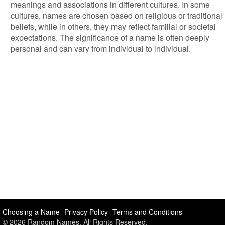
meanings and associations in different cultures. In some
cultures, names are chosen based on religious or traditional
beliefs, while in others, they may reflect familial or societal
expectations. The significance of a name is often deeply
personal and can vary from individual to individual.
Choosing a Name
Privacy Policy
Terms and Conditions
© 2026 Random Names. All Rights Reserved.