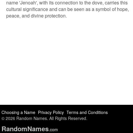
name 'Jenoah', with its connection to the dove, carries this
cultural significance and can be seen as a symbol of hope,
peace, and divine protection.
Choosing a Name
Privacy Policy
Terms and Conditions
© 2026 Random Names. All Rights Reserved.
Random
Names
.com