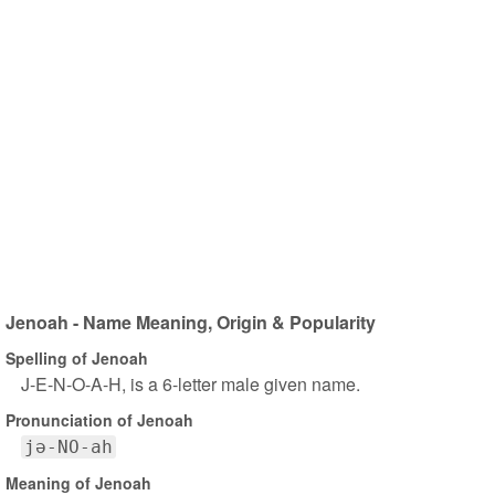
Jenoah - Name Meaning, Origin & Popularity
Spelling of Jenoah
J-E-N-O-A-H, is a 6-letter male given name.
Pronunciation of Jenoah
jə-NO-ah
Meaning of Jenoah