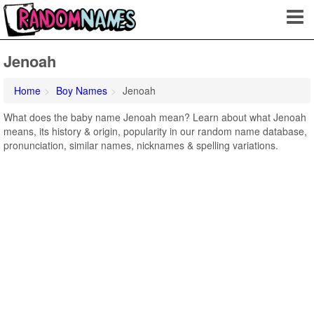
Jenoah
Home
Boy Names
Jenoah
What does the baby name Jenoah mean? Learn about what Jenoah
means, its history & origin, popularity in our random name database,
pronunciation, similar names, nicknames & spelling variations.