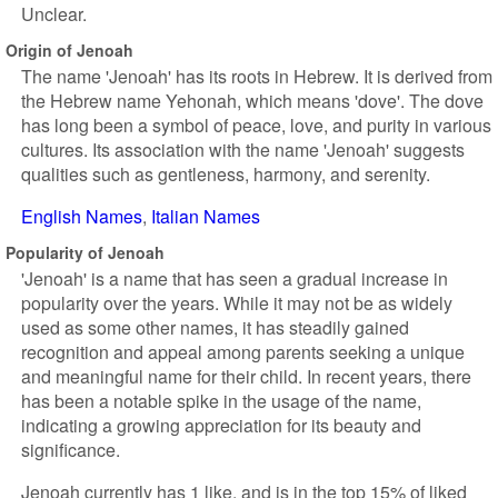
Unclear.
Origin of Jenoah
The name 'Jenoah' has its roots in Hebrew. It is derived from
the Hebrew name Yehonah, which means 'dove'. The dove
has long been a symbol of peace, love, and purity in various
cultures. Its association with the name 'Jenoah' suggests
qualities such as gentleness, harmony, and serenity.
English Names
Italian Names
Popularity of Jenoah
'Jenoah' is a name that has seen a gradual increase in
popularity over the years. While it may not be as widely
used as some other names, it has steadily gained
recognition and appeal among parents seeking a unique
and meaningful name for their child. In recent years, there
has been a notable spike in the usage of the name,
indicating a growing appreciation for its beauty and
significance.
Jenoah currently has 1 like, and is in the top 15% of liked