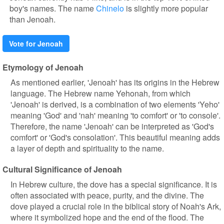
boy's names. The name
Chinelo
is slightly more popular
than Jenoah.
Vote for Jenoah
Etymology of Jenoah
As mentioned earlier, 'Jenoah' has its origins in the Hebrew
language. The Hebrew name Yehonah, from which
'Jenoah' is derived, is a combination of two elements 'Yeho'
meaning 'God' and 'nah' meaning 'to comfort' or 'to console'.
Therefore, the name 'Jenoah' can be interpreted as 'God's
comfort' or 'God's consolation'. This beautiful meaning adds
a layer of depth and spirituality to the name.
Cultural Significance of Jenoah
In Hebrew culture, the dove has a special significance. It is
often associated with peace, purity, and the divine. The
dove played a crucial role in the biblical story of Noah's Ark,
where it symbolized hope and the end of the flood. The