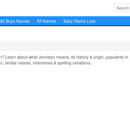
All Boys Names
All Names
Baby Name Lists
Learn about what Jennison means, its history & origin, popularity in
, similar names, nicknames & spelling variations.