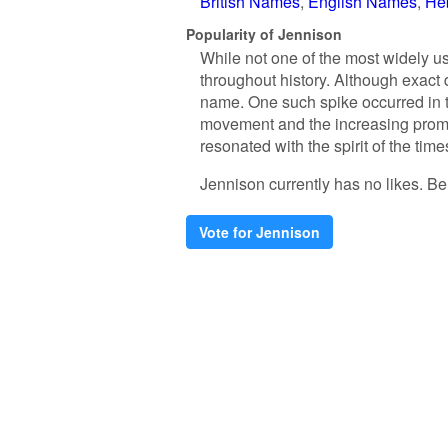
British Names
English Names
He
Popularity of Jennison
While not one of the most widely us
throughout history. Although exact 
name. One such spike occurred in th
movement and the increasing prom
resonated with the spirit of the tim
Jennison currently has no likes. Be t
Vote for Jennison