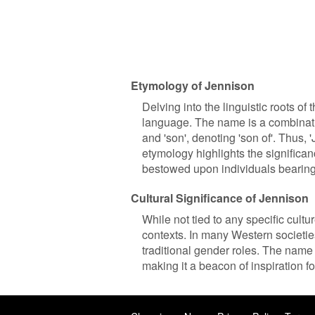
Etymology of Jennison
Delving into the linguistic roots of
language. The name is a combinatio
and 'son', denoting 'son of'. Thus, 
etymology highlights the significan
bestowed upon individuals bearing
Cultural Significance of Jennison
While not tied to any specific cultu
contexts. In many Western societi
traditional gender roles. The name
making it a beacon of inspiration f