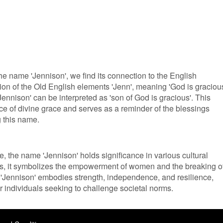
 the name 'Jennison', we find its connection to the English
n of the Old English elements 'Jenn', meaning 'God is gracious
'Jennison' can be interpreted as 'son of God is gracious'. This
ce of divine grace and serves as a reminder of the blessings
 this name.
re, the name 'Jennison' holds significance in various cultural
es, it symbolizes the empowerment of women and the breaking o
 'Jennison' embodies strength, independence, and resilience,
or individuals seeking to challenge societal norms.