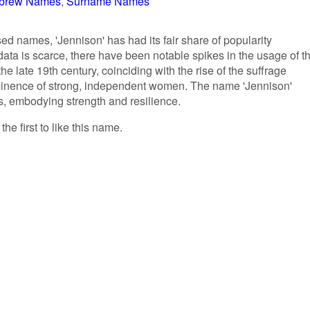
brew Names
Surname Names
ed names, 'Jennison' has had its fair share of popularity
data is scarce, there have been notable spikes in the usage of t
e late 19th century, coinciding with the rise of the suffrage
inence of strong, independent women. The name 'Jennison'
es, embodying strength and resilience.
he first to like this name.