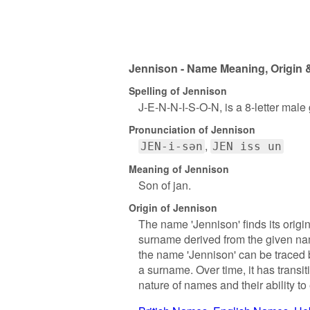
Jennison - Name Meaning, Origin &
Spelling of Jennison
J-E-N-N-I-S-O-N, is a 8-letter male
Pronunciation of Jennison
JEN-i-sən
JEN iss un
Meaning of Jennison
Son of jan.
Origin of Jennison
The name 'Jennison' finds its origin
surname derived from the given nam
the name 'Jennison' can be traced 
a surname. Over time, it has trans
nature of names and their ability to