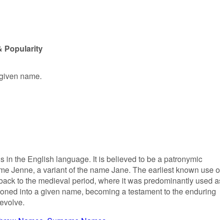
 Popularity
 given name.
s in the English language. It is believed to be a patronymic
e Jenne, a variant of the name Jane. The earliest known use o
back to the medieval period, where it was predominantly used a
itioned into a given name, becoming a testament to the enduring
 evolve.