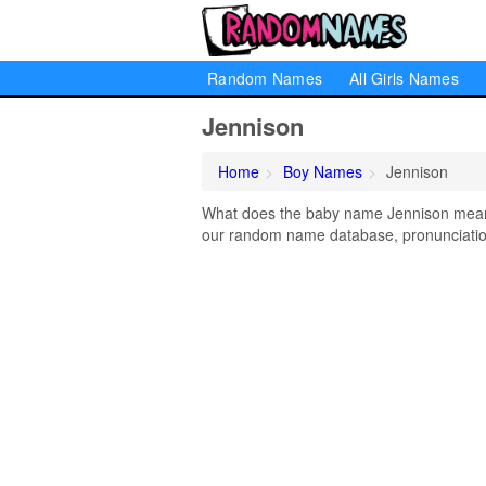
Random Names
All Girls Names
Jennison
Home
Boy Names
Jennison
What does the baby name Jennison mean? 
our random name database, pronunciation