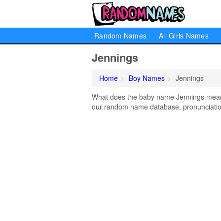
Random Names
All Girls Names
Jennings
Home
Boy Names
Jennings
What does the baby name Jennings mean? 
our random name database, pronunciation