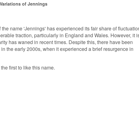
Variations of Jennings
f the name 'Jennings' has experienced its fair share of fluctuatio
derable traction, particularly in England and Wales. However, it i
rity has waned in recent times. Despite this, there have been
 in the early 2000s, when it experienced a brief resurgence in
.
he first to like this name.