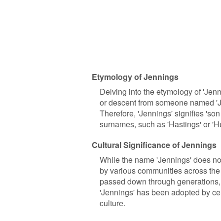
Etymology of Jennings
Delving into the etymology of 'Jenn
or descent from someone named 'Jeny
Therefore, 'Jennings' signifies 'son
surnames, such as 'Hastings' or 'H
Cultural Significance of Jennings
While the name 'Jennings' does not
by various communities across the 
passed down through generations, s
'Jennings' has been adopted by cert
culture.