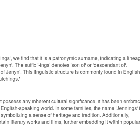
ings', we find that it is a patronymic surname, indicating a linea
n'. The suffix '-ings' denotes 'son of' or 'descendant of'.
 of Jenyn'. This linguistic structure is commonly found in English
utchings.'
 possess any inherent cultural significance, it has been embra
English-speaking world. In some families, the name 'Jennings' 
ymbolizing a sense of heritage and tradition. Additionally,
ain literary works and films, further embedding it within popula