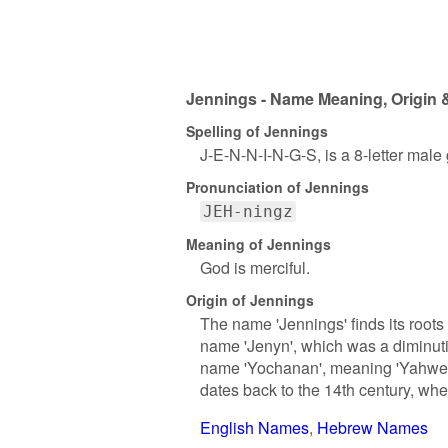
Jennings - Name Meaning, Origin &
Spelling of Jennings
J-E-N-N-I-N-G-S, is a 8-letter male
Pronunciation of Jennings
JEH-ningz
Meaning of Jennings
God is merciful.
Origin of Jennings
The name 'Jennings' finds its roots
name 'Jenyn', which was a diminuti
name 'Yochanan', meaning 'Yahweh 
dates back to the 14th century, wh
English Names
Hebrew Names