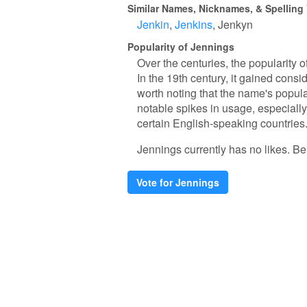
Similar Names, Nicknames, & Spelling 
Jenkin
Jenkins
Jenkyn
Popularity of Jennings
Over the centuries, the popularity o
In the 19th century, it gained consi
worth noting that the name's popula
notable spikes in usage, especially
certain English-speaking countries
Jennings currently has no likes. Be t
Vote for Jennings