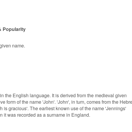
 Popularity
 given name.
 in the English language. It is derived from the medieval given
ve form of the name 'John'. 'John', in turn, comes from the Hebr
is gracious'. The earliest known use of the name 'Jennings'
en it was recorded as a surname in England.