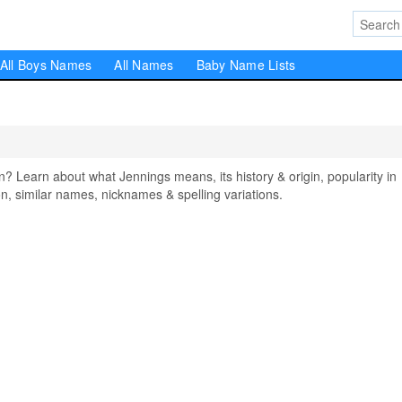
All Boys Names
All Names
Baby Name Lists
Learn about what Jennings means, its history & origin, popularity in
, similar names, nicknames & spelling variations.