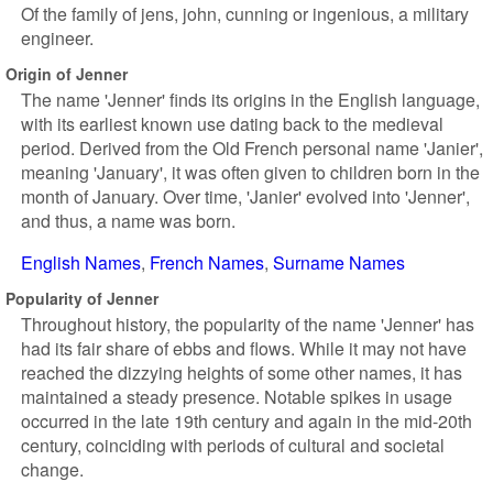
Of the family of jens, john, cunning or ingenious, a military
engineer.
Origin of Jenner
The name 'Jenner' finds its origins in the English language,
with its earliest known use dating back to the medieval
period. Derived from the Old French personal name 'Janier',
meaning 'January', it was often given to children born in the
month of January. Over time, 'Janier' evolved into 'Jenner',
and thus, a name was born.
English Names
French Names
Surname Names
Popularity of Jenner
Throughout history, the popularity of the name 'Jenner' has
had its fair share of ebbs and flows. While it may not have
reached the dizzying heights of some other names, it has
maintained a steady presence. Notable spikes in usage
occurred in the late 19th century and again in the mid-20th
century, coinciding with periods of cultural and societal
change.