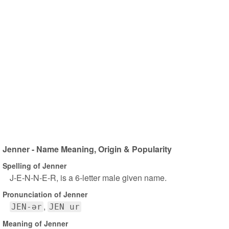
Jenner - Name Meaning, Origin & Popularity
Spelling of Jenner
J-E-N-N-E-R, is a 6-letter male given name.
Pronunciation of Jenner
JEN-ər
JEN ur
Meaning of Jenner