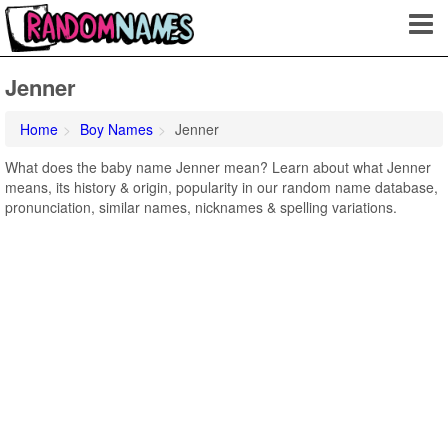
Jenner
Home
Boy Names
Jenner
What does the baby name Jenner mean? Learn about what Jenner
means, its history & origin, popularity in our random name database,
pronunciation, similar names, nicknames & spelling variations.