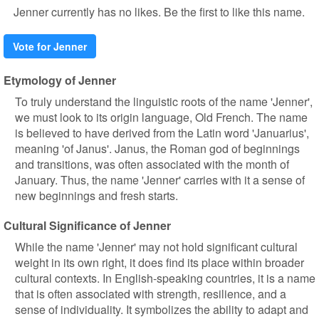
Jenner currently has no likes. Be the first to like this name.
Vote for Jenner
Etymology of Jenner
To truly understand the linguistic roots of the name 'Jenner',
we must look to its origin language, Old French. The name
is believed to have derived from the Latin word 'Januarius',
meaning 'of Janus'. Janus, the Roman god of beginnings
and transitions, was often associated with the month of
January. Thus, the name 'Jenner' carries with it a sense of
new beginnings and fresh starts.
Cultural Significance of Jenner
While the name 'Jenner' may not hold significant cultural
weight in its own right, it does find its place within broader
cultural contexts. In English-speaking countries, it is a name
that is often associated with strength, resilience, and a
sense of individuality. It symbolizes the ability to adapt and