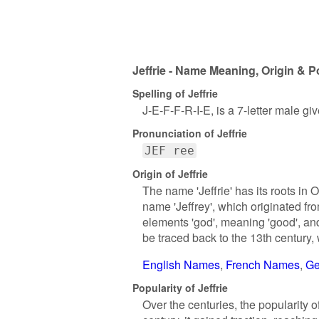
Jeffrie - Name Meaning, Origin & P
Spelling of Jeffrie
J-E-F-F-R-I-E, is a 7-letter male g
Pronunciation of Jeffrie
JEF ree
Origin of Jeffrie
The name 'Jeffrie' has its roots in 
name 'Jeffrey', which originated f
elements 'god', meaning 'good', and
be traced back to the 13th century,
English Names
French Names
Ge
Popularity of Jeffrie
Over the centuries, the popularity o