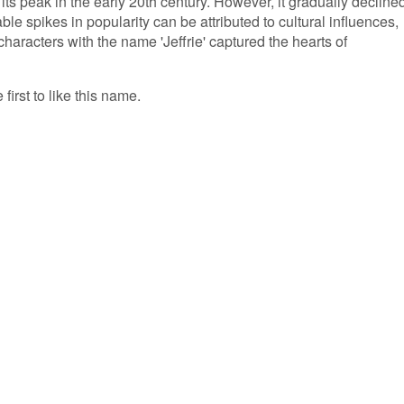
g its peak in the early 20th century. However, it gradually decline
le spikes in popularity can be attributed to cultural influences,
characters with the name 'Jeffrie' captured the hearts of
 first to like this name.