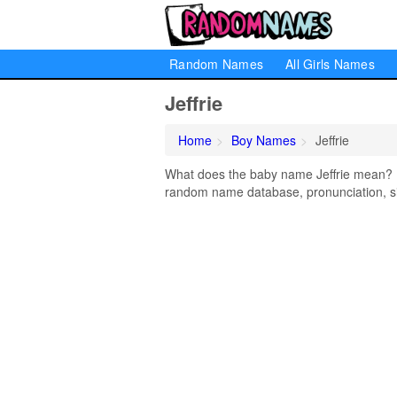
Random Names
All Girls Names
Jeffrie
Home
Boy Names
Jeffrie
What does the baby name Jeffrie mean? Lea
random name database, pronunciation, si