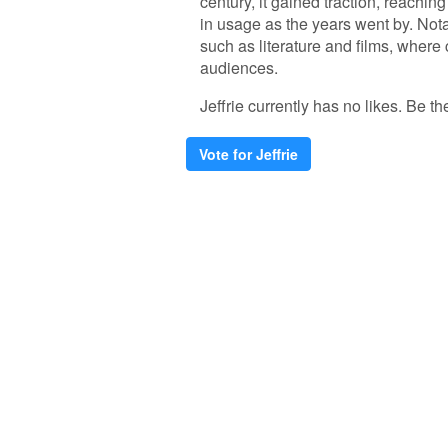
century, it gained traction, reachin
in usage as the years went by. Notab
such as literature and films, where 
audiences.
Jeffrie currently has no likes. Be the
Vote for Jeffrie