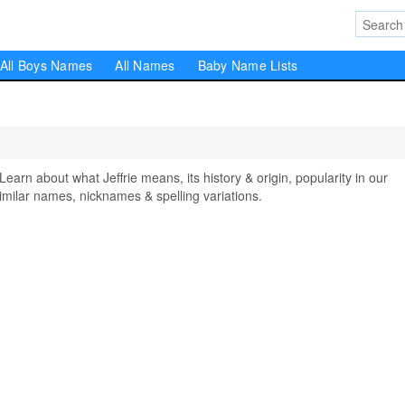
All Boys Names
All Names
Baby Name Lists
rn about what Jeffrie means, its history & origin, popularity in our
milar names, nicknames & spelling variations.