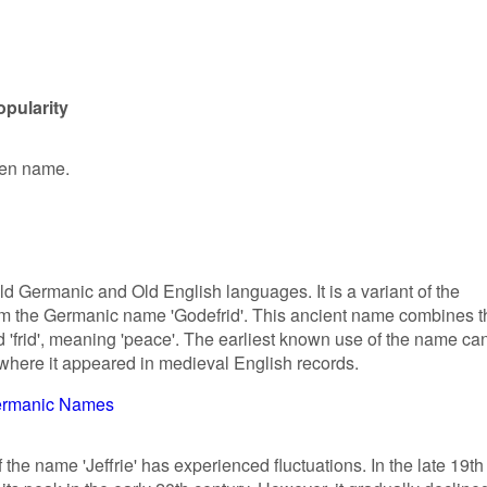
opularity
iven name.
Old Germanic and Old English languages. It is a variant of the
rom the Germanic name 'Godefrid'. This ancient name combines t
 'frid', meaning 'peace'. The earliest known use of the name ca
 where it appeared in medieval English records.
rmanic Names
f the name 'Jeffrie' has experienced fluctuations. In the late 19th