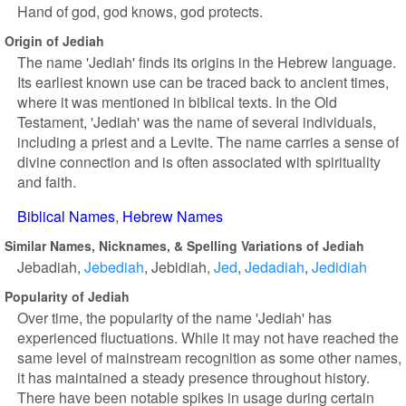
Hand of god, god knows, god protects.
Origin of Jediah
The name 'Jediah' finds its origins in the Hebrew language.
Its earliest known use can be traced back to ancient times,
where it was mentioned in biblical texts. In the Old
Testament, 'Jediah' was the name of several individuals,
including a priest and a Levite. The name carries a sense of
divine connection and is often associated with spirituality
and faith.
Biblical Names
Hebrew Names
Similar Names, Nicknames, & Spelling Variations of Jediah
Jebadiah
Jebediah
Jebidiah
Jed
Jedadiah
Jedidiah
Popularity of Jediah
Over time, the popularity of the name 'Jediah' has
experienced fluctuations. While it may not have reached the
same level of mainstream recognition as some other names,
it has maintained a steady presence throughout history.
There have been notable spikes in usage during certain