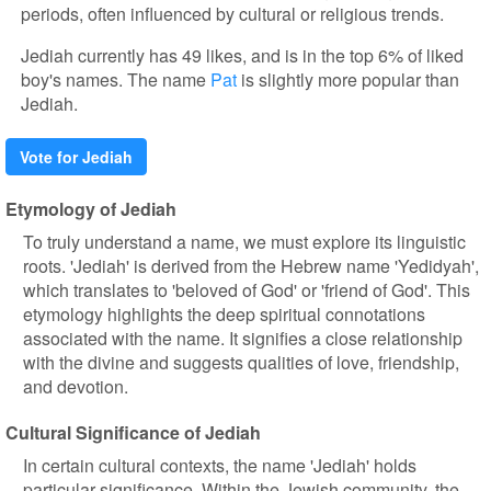
periods, often influenced by cultural or religious trends.
Jediah currently has 49 likes, and is in the top 6% of liked
boy's names. The name
Pat
is slightly more popular than
Jediah.
Vote for Jediah
Etymology of Jediah
To truly understand a name, we must explore its linguistic
roots. 'Jediah' is derived from the Hebrew name 'Yedidyah',
which translates to 'beloved of God' or 'friend of God'. This
etymology highlights the deep spiritual connotations
associated with the name. It signifies a close relationship
with the divine and suggests qualities of love, friendship,
and devotion.
Cultural Significance of Jediah
In certain cultural contexts, the name 'Jediah' holds
particular significance. Within the Jewish community, the