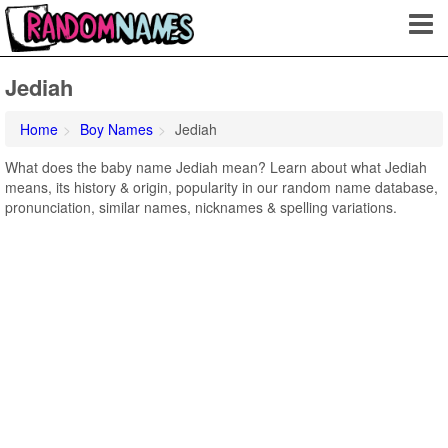
Jediah
Home
Boy Names
Jediah
What does the baby name Jediah mean? Learn about what Jediah
means, its history & origin, popularity in our random name database,
pronunciation, similar names, nicknames & spelling variations.