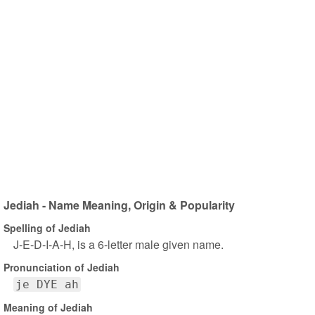
Jediah - Name Meaning, Origin & Popularity
Spelling of Jediah
J-E-D-I-A-H, is a 6-letter male given name.
Pronunciation of Jediah
je DYE ah
Meaning of Jediah