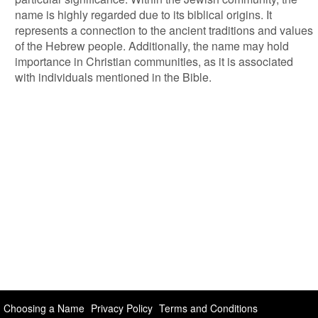
name is highly regarded due to its biblical origins. It
represents a connection to the ancient traditions and values
of the Hebrew people. Additionally, the name may hold
importance in Christian communities, as it is associated
with individuals mentioned in the Bible.
Choosing a Name
Privacy Policy
Terms and Conditions