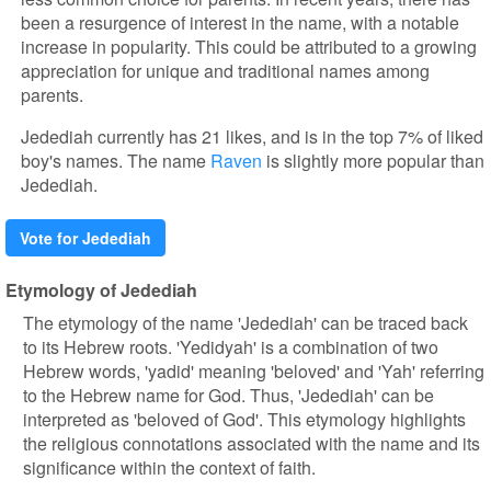
been a resurgence of interest in the name, with a notable
increase in popularity. This could be attributed to a growing
appreciation for unique and traditional names among
parents.
Jedediah currently has 21 likes, and is in the top 7% of liked
boy's names. The name
Raven
is slightly more popular than
Jedediah.
Vote for Jedediah
Etymology of Jedediah
The etymology of the name 'Jedediah' can be traced back
to its Hebrew roots. 'Yedidyah' is a combination of two
Hebrew words, 'yadid' meaning 'beloved' and 'Yah' referring
to the Hebrew name for God. Thus, 'Jedediah' can be
interpreted as 'beloved of God'. This etymology highlights
the religious connotations associated with the name and its
significance within the context of faith.