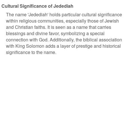
Cultural Significance of Jedediah
The name 'Jedediah' holds particular cultural significance
within religious communities, especially those of Jewish
and Christian faiths. It is seen as a name that carries
blessings and divine favor, symbolizing a special
connection with God. Additionally, the biblical association
with King Solomon adds a layer of prestige and historical
significance to the name.