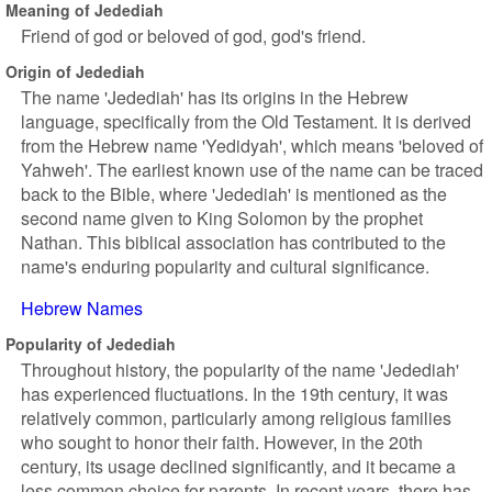
Meaning of Jedediah
Friend of god or beloved of god, god's friend.
Origin of Jedediah
The name 'Jedediah' has its origins in the Hebrew
language, specifically from the Old Testament. It is derived
from the Hebrew name 'Yedidyah', which means 'beloved of
Yahweh'. The earliest known use of the name can be traced
back to the Bible, where 'Jedediah' is mentioned as the
second name given to King Solomon by the prophet
Nathan. This biblical association has contributed to the
name's enduring popularity and cultural significance.
Hebrew Names
Popularity of Jedediah
Throughout history, the popularity of the name 'Jedediah'
has experienced fluctuations. In the 19th century, it was
relatively common, particularly among religious families
who sought to honor their faith. However, in the 20th
century, its usage declined significantly, and it became a
less common choice for parents. In recent years, there has