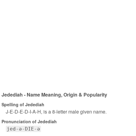
Jedediah - Name Meaning, Origin & Popularity
Spelling of Jedediah
J-E-D-E-D-I-A-H, is a 8-letter male given name.
Pronunciation of Jedediah
jed-ə-DIE-ə