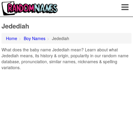
Jedediah
Home
Boy Names
Jedediah
What does the baby name Jedediah mean? Learn about what
Jedediah means, its history & origin, popularity in our random name
database, pronunciation, similar names, nicknames & spelling
variations.