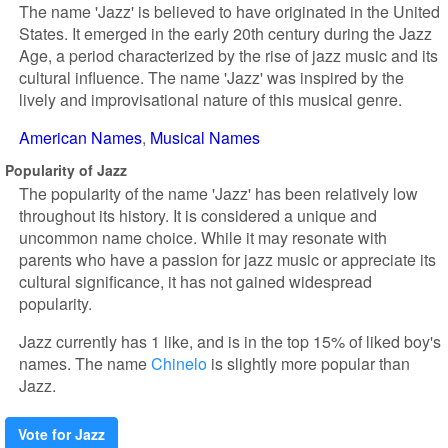
The name 'Jazz' is believed to have originated in the United
States. It emerged in the early 20th century during the Jazz
Age, a period characterized by the rise of jazz music and its
cultural influence. The name 'Jazz' was inspired by the
lively and improvisational nature of this musical genre.
American Names
Musical Names
Popularity of Jazz
The popularity of the name 'Jazz' has been relatively low
throughout its history. It is considered a unique and
uncommon name choice. While it may resonate with
parents who have a passion for jazz music or appreciate its
cultural significance, it has not gained widespread
popularity.
Jazz currently has 1 like, and is in the top 15% of liked boy's
names. The name
Chinelo
is slightly more popular than
Jazz.
Vote for Jazz