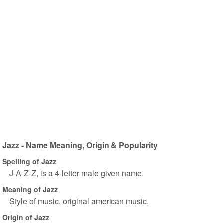
Jazz - Name Meaning, Origin & Popularity
Spelling of Jazz
J-A-Z-Z, is a 4-letter male given name.
Meaning of Jazz
Style of music, original american music.
Origin of Jazz