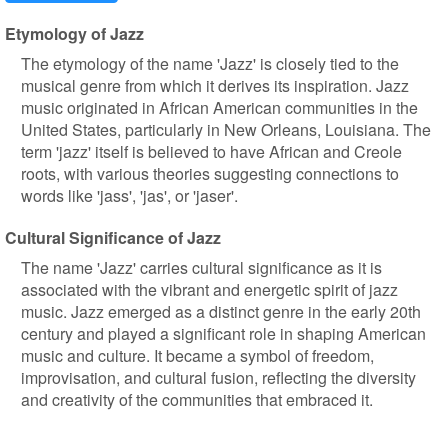
Etymology of Jazz
The etymology of the name 'Jazz' is closely tied to the
musical genre from which it derives its inspiration. Jazz
music originated in African American communities in the
United States, particularly in New Orleans, Louisiana. The
term 'jazz' itself is believed to have African and Creole
roots, with various theories suggesting connections to
words like 'jass', 'jas', or 'jaser'.
Cultural Significance of Jazz
The name 'Jazz' carries cultural significance as it is
associated with the vibrant and energetic spirit of jazz
music. Jazz emerged as a distinct genre in the early 20th
century and played a significant role in shaping American
music and culture. It became a symbol of freedom,
improvisation, and cultural fusion, reflecting the diversity
and creativity of the communities that embraced it.