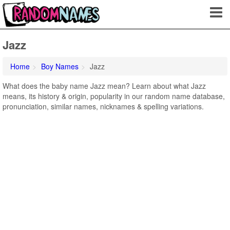
Jazz
Home
Boy Names
Jazz
What does the baby name Jazz mean? Learn about what Jazz
means, its history & origin, popularity in our random name database,
pronunciation, similar names, nicknames & spelling variations.