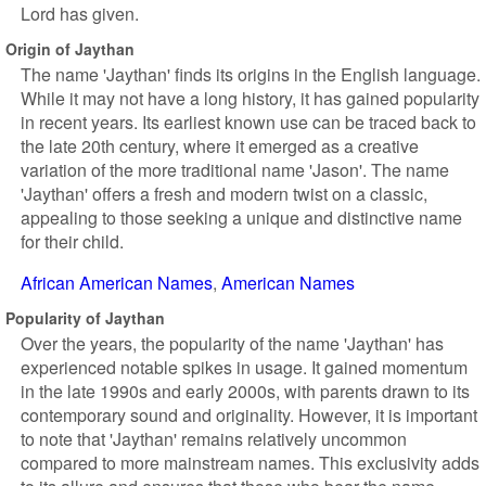
Lord has given.
Origin of Jaythan
The name 'Jaythan' finds its origins in the English language.
While it may not have a long history, it has gained popularity
in recent years. Its earliest known use can be traced back to
the late 20th century, where it emerged as a creative
variation of the more traditional name 'Jason'. The name
'Jaythan' offers a fresh and modern twist on a classic,
appealing to those seeking a unique and distinctive name
for their child.
African American Names
American Names
Popularity of Jaythan
Over the years, the popularity of the name 'Jaythan' has
experienced notable spikes in usage. It gained momentum
in the late 1990s and early 2000s, with parents drawn to its
contemporary sound and originality. However, it is important
to note that 'Jaythan' remains relatively uncommon
compared to more mainstream names. This exclusivity adds