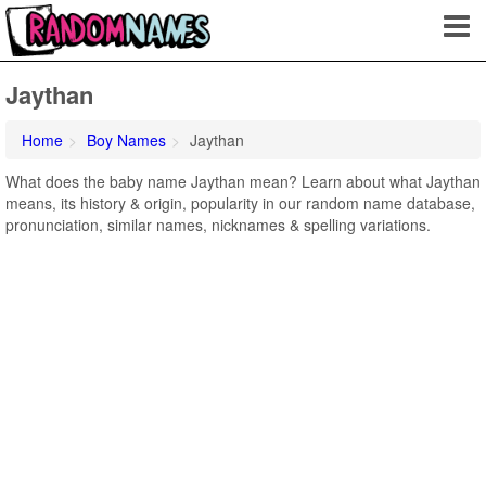
Jaythan
Home
Boy Names
Jaythan
What does the baby name Jaythan mean? Learn about what Jaythan
means, its history & origin, popularity in our random name database,
pronunciation, similar names, nicknames & spelling variations.