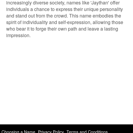
increasingly diverse society, names like 'Jaythan' offer
individuals a chance to express their unique personality
and stand out from the crowd. This name embodies the
spirit of individuality and self-expression, allowing those
who bear it to forge their own path and leave a lasting
impression.
Choosing a Name
Privacy Policy
Terms and Conditions