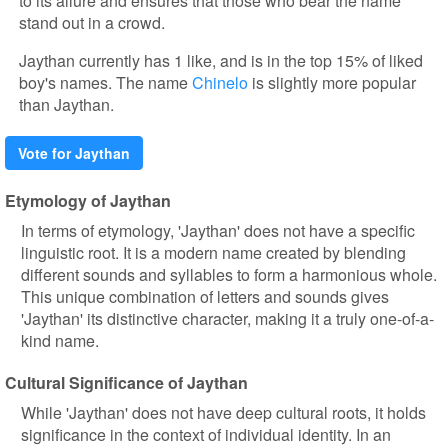
to its allure and ensures that those who bear the name
stand out in a crowd.
Jaythan currently has 1 like, and is in the top 15% of liked
boy's names. The name
Chinelo
is slightly more popular
than Jaythan.
Vote for Jaythan
Etymology of Jaythan
In terms of etymology, 'Jaythan' does not have a specific
linguistic root. It is a modern name created by blending
different sounds and syllables to form a harmonious whole.
This unique combination of letters and sounds gives
'Jaythan' its distinctive character, making it a truly one-of-a-
kind name.
Cultural Significance of Jaythan
While 'Jaythan' does not have deep cultural roots, it holds
significance in the context of individual identity. In an