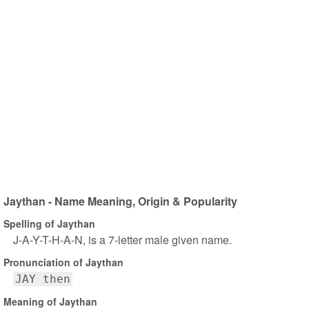
Jaythan - Name Meaning, Origin & Popularity
Spelling of Jaythan
J-A-Y-T-H-A-N, is a 7-letter male given name.
Pronunciation of Jaythan
JAY then
Meaning of Jaythan