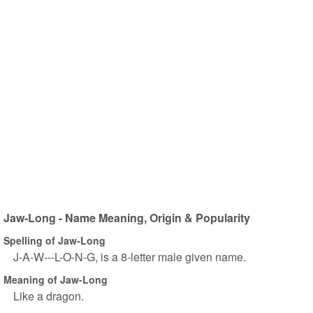
Jaw-Long - Name Meaning, Origin & Popularity
Spelling of Jaw-Long
J-A-W---L-O-N-G, is a 8-letter male given name.
Meaning of Jaw-Long
Like a dragon.