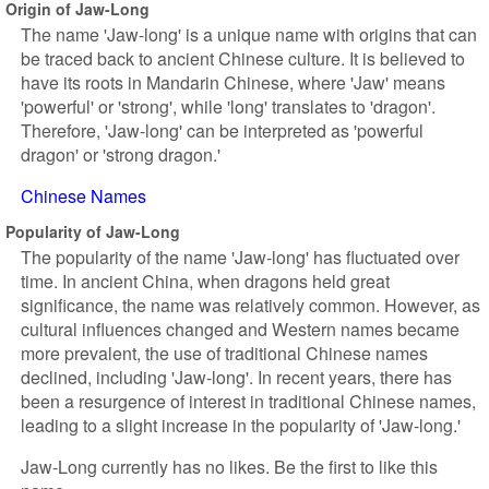
Origin of Jaw-Long
The name 'Jaw-long' is a unique name with origins that can
be traced back to ancient Chinese culture. It is believed to
have its roots in Mandarin Chinese, where 'Jaw' means
'powerful' or 'strong', while 'long' translates to 'dragon'.
Therefore, 'Jaw-long' can be interpreted as 'powerful
dragon' or 'strong dragon.'
Chinese Names
Popularity of Jaw-Long
The popularity of the name 'Jaw-long' has fluctuated over
time. In ancient China, when dragons held great
significance, the name was relatively common. However, as
cultural influences changed and Western names became
more prevalent, the use of traditional Chinese names
declined, including 'Jaw-long'. In recent years, there has
been a resurgence of interest in traditional Chinese names,
leading to a slight increase in the popularity of 'Jaw-long.'
Jaw-Long currently has no likes. Be the first to like this