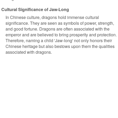
Cultural Significance of Jaw-Long
In Chinese culture, dragons hold immense cultural
significance. They are seen as symbols of power, strength,
and good fortune. Dragons are often associated with the
emperor and are believed to bring prosperity and protection.
Therefore, naming a child 'Jaw-long' not only honors their
Chinese heritage but also bestows upon them the qualities
associated with dragons.