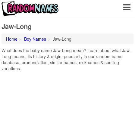
Jaw-Long
Home
Boy Names
Jaw-Long
What does the baby name Jaw-Long mean? Learn about what Jaw-
Long means, its history & origin, popularity in our random name
database, pronunciation, similar names, nicknames & spelling
variations.