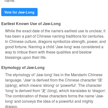
name.
Vote for Jaw-Long
Earliest Known Use of Jaw-Long
While the exact date of the name's earliest use is unclear, it
has been a part of Chinese naming traditions for centuries.
In Chinese culture, dragons symbolize strength, power, and
good fortune. Naming a child 'Jaw-long' was considered a
way to imbue them with these qualities and bestow
blessings upon their life.
Etymology of Jaw-Long
The etymology of 'Jaw-long' lies in the Mandarin Chinese
language. 'Jaw' is derived from the Chinese character '强'
(qiáng), which means 'strong' or 'powerful'. The character
'long' is derived from '龙' (lóng), which translates to 'dragon'.
The combination of these characters forms the name 'Jaw-
long' and conveys the idea of a powerful and mighty
dragon.