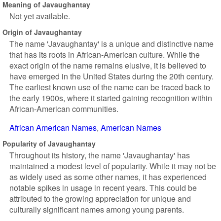
Meaning of Javaughantay
Not yet available.
Origin of Javaughantay
The name 'Javaughantay' is a unique and distinctive name
that has its roots in African-American culture. While the
exact origin of the name remains elusive, it is believed to
have emerged in the United States during the 20th century.
The earliest known use of the name can be traced back to
the early 1900s, where it started gaining recognition within
African-American communities.
African American Names
American Names
Popularity of Javaughantay
Throughout its history, the name 'Javaughantay' has
maintained a modest level of popularity. While it may not be
as widely used as some other names, it has experienced
notable spikes in usage in recent years. This could be
attributed to the growing appreciation for unique and
culturally significant names among young parents.