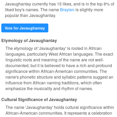
Javaughantay currently has 15 likes, and is in the top 8% of
liked boy's names. The name
Braylen
is slightly more
popular than Javaughantay.
Vote for Javaughantay
Etymology of Javaughantay
The etymology of 'Javaughantay' is rooted in African
languages, particularly West African languages. The exact
linguistic roots and meaning of the name are not well-
documented, but it is believed to have a rich and profound
significance within African-American communities. The
name's phonetic structure and syllabic patterns suggest an
influence from African naming traditions, which often
emphasize the musicality and rhythm of names.
Cultural Significance of Javaughantay
The name 'Javaughantay' holds cultural significance within
African-American communities. It represents a celebration