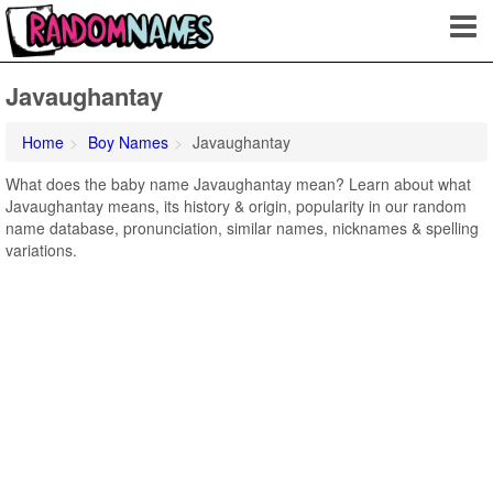
Javaughantay
Home
Boy Names
Javaughantay
What does the baby name Javaughantay mean? Learn about what
Javaughantay means, its history & origin, popularity in our random
name database, pronunciation, similar names, nicknames & spelling
variations.