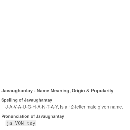
Javaughantay - Name Meaning, Origin & Popularity
Spelling of Javaughantay
J-A-V-A-U-G-H-A-N-T-A-Y, is a 12-letter male given name.
Pronunciation of Javaughantay
ja VON tay