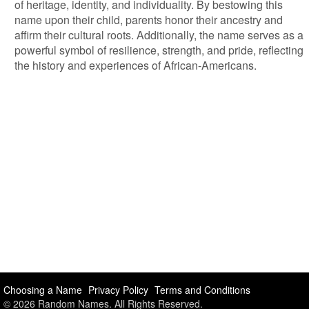
of heritage, identity, and individuality. By bestowing this
name upon their child, parents honor their ancestry and
affirm their cultural roots. Additionally, the name serves as a
powerful symbol of resilience, strength, and pride, reflecting
the history and experiences of African-Americans.
Choosing a Name
Privacy Policy
Terms and Conditions
© 2026 Random Names. All Rights Reserved.