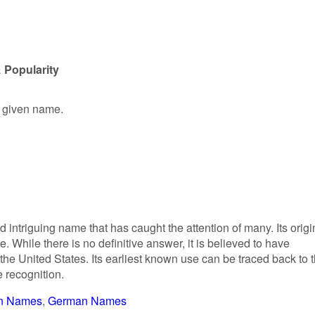
 Popularity
e given name.
 intriguing name that has caught the attention of many. Its origi
While there is no definitive answer, it is believed to have
 the United States. Its earliest known use can be traced back to 
 recognition.
n Names
German Names