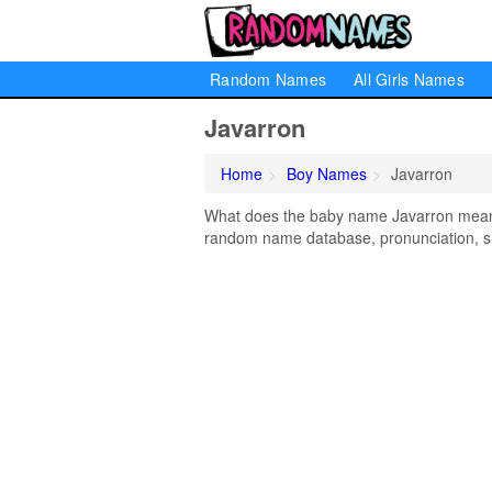
Random Names
All Girls Names
Javarron
Home
Boy Names
Javarron
What does the baby name Javarron mean? L
random name database, pronunciation, si