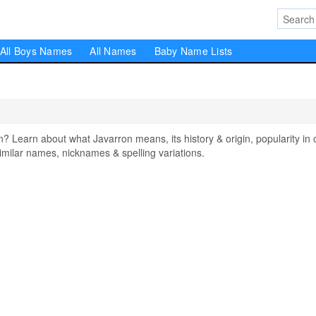
All Boys Names
All Names
Baby Name Lists
earn about what Javarron means, its history & origin, popularity in 
milar names, nicknames & spelling variations.