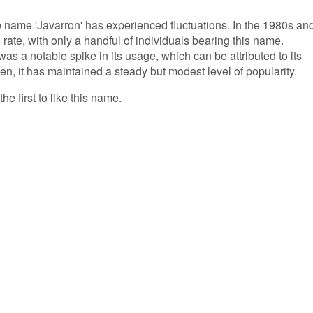
he name 'Javarron' has experienced fluctuations. In the 1980s an
 rate, with only a handful of individuals bearing this name.
as a notable spike in its usage, which can be attributed to its
en, it has maintained a steady but modest level of popularity.
he first to like this name.