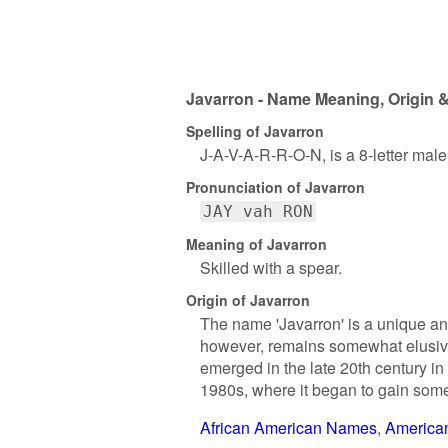
Javarron - Name Meaning, Origin &
Spelling of Javarron
J-A-V-A-R-R-O-N, is a 8-letter mal
Pronunciation of Javarron
JAY vah RON
Meaning of Javarron
Skilled with a spear.
Origin of Javarron
The name 'Javarron' is a unique and
however, remains somewhat elusive. 
emerged in the late 20th century in
1980s, where it began to gain some
African American Names
America