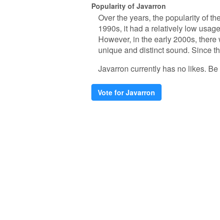
Popularity of Javarron
Over the years, the popularity of t
1990s, it had a relatively low usage
However, in the early 2000s, there w
unique and distinct sound. Since th
Javarron currently has no likes. Be t
Vote for Javarron