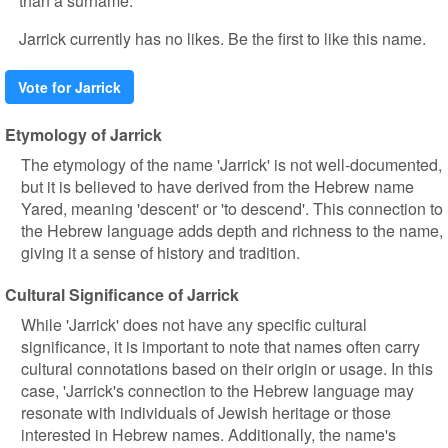
than a surname.
Jarrick currently has no likes. Be the first to like this name.
Vote for Jarrick
Etymology of Jarrick
The etymology of the name 'Jarrick' is not well-documented,
but it is believed to have derived from the Hebrew name
Yared, meaning 'descent' or 'to descend'. This connection to
the Hebrew language adds depth and richness to the name,
giving it a sense of history and tradition.
Cultural Significance of Jarrick
While 'Jarrick' does not have any specific cultural
significance, it is important to note that names often carry
cultural connotations based on their origin or usage. In this
case, 'Jarrick's connection to the Hebrew language may
resonate with individuals of Jewish heritage or those
interested in Hebrew names. Additionally, the name's