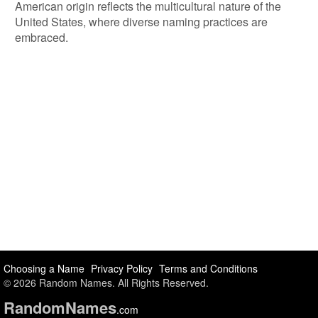
American origin reflects the multicultural nature of the
United States, where diverse naming practices are
embraced.
Choosing a Name
Privacy Policy
Terms and Conditions
© 2026 Random Names. All Rights Reserved.
Random
Names
.com