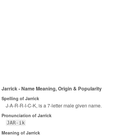
Jarrick - Name Meaning, Origin & Popularity
Spelling of Jarrick
J-A-R-R-I-C-K, is a 7-letter male given name.
Pronunciation of Jarrick
JAR-ik
Meaning of Jarrick