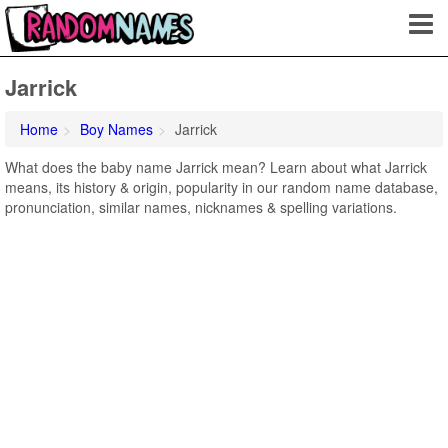
Jarrick
Home
Boy Names
Jarrick
What does the baby name Jarrick mean? Learn about what Jarrick
means, its history & origin, popularity in our random name database,
pronunciation, similar names, nicknames & spelling variations.