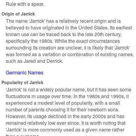
Rule with a spear.
Origin of Jarrick
The name 'Jarrick' has a relatively recent origin and is
believed to have originated in the United States. Its earliest
known use can be traced back to the late 20th century,
specifically the 1980s. While the exact circumstances
surrounding its creation are unclear, it is likely that 'Jarrick'
was formed as a variation or combination of existing names,
such as Jared and Derrick.
Germanic Names
Popularity of Jarrick
'Jarrick' is not a widely popular name, but it has seen some
fluctuations in usage over time. In the 1980s and 1990s, it
experienced a modest level of popularity, with a small
number of parents choosing it for their newborn sons.
However, its usage declined in the early 2000s and has
remained relatively low ever since. It is worth noting that
'Jarrick' is more commonly used as a given name rather