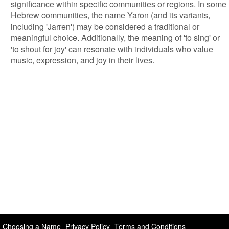
significance within specific communities or regions. In some
Hebrew communities, the name Yaron (and its variants,
including 'Jarren') may be considered a traditional or
meaningful choice. Additionally, the meaning of 'to sing' or
'to shout for joy' can resonate with individuals who value
music, expression, and joy in their lives.
Choosing a Name
Privacy Policy
Terms and Conditions