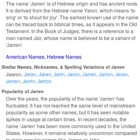
The name 'Jarren' is of Hebrew origin and has ancient roots.
It is derived from the Hebrew name Yaron, which means 'to
sing' or 'to shout for joy'. The earliest known use of the name
can be traced back to biblical times, as it appears in the Old
Testament. In the Book of Judges, there is a reference to a
man named Jair, whose name is believed to be a variant of
'Jarren'.
American Names
Hebrew Names
Similar Names, Nicknames, & Spelling Variations of Jarren
Jaaron
Jaran
Jaren
Jarin
Jaron
Jarran
Jarron
Jeran
Jerren
Jerrin
Jerron
Popularity of Jarren
Over the years, the popularity of the name 'Jarren' has
fluctuated. It has not reached the same level of mainstream
popularity as some other names, but it has seen notable
spikes in usage at certain times. In recent decades, the
name 'Jarren' has been more commonly used in the United
States. However, it remains relatively uncommon compared
to more popular names like James or John.