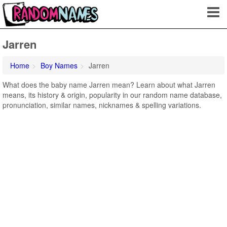
Jarren
Home
Boy Names
Jarren
What does the baby name Jarren mean? Learn about what Jarren
means, its history & origin, popularity in our random name database,
pronunciation, similar names, nicknames & spelling variations.