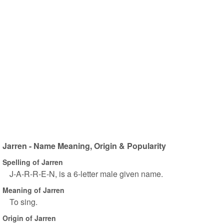
Jarren - Name Meaning, Origin & Popularity
Spelling of Jarren
J-A-R-R-E-N, is a 6-letter male given name.
Meaning of Jarren
To sing.
Origin of Jarren