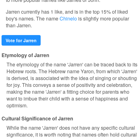
Jarren currently has 1 like, and is in the top 15% of liked
boy's names. The name
Chinelo
is slightly more popular
than Jarren.
Vote for Jarren
Etymology of Jarren
The etymology of the name 'Jarren' can be traced back to its
Hebrew roots. The Hebrew name Yaron, from which 'Jarren'
is derived, is associated with the idea of singing or shouting
for joy. This conveys a sense of positivity and celebration,
making the name 'Jarren' a fitting choice for parents who
want to imbue their child with a sense of happiness and
optimism.
Cultural Significance of Jarren
While the name 'Jarren' does not have any specific cultural
significance, it is worth noting that names often hold cultural