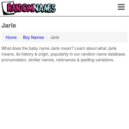
Jarle
Home
Boy Names
Jarle
What does the baby name Jarle mean? Learn about what Jarle
means, its history & origin, popularity in our random name database,
pronunciation, similar names, nicknames & spelling variations.