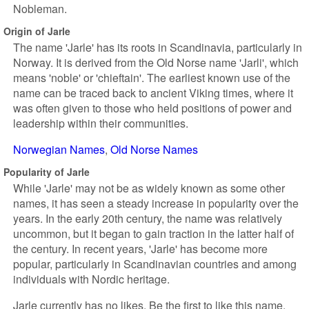
Nobleman.
Origin of Jarle
The name 'Jarle' has its roots in Scandinavia, particularly in
Norway. It is derived from the Old Norse name 'Jarli', which
means 'noble' or 'chieftain'. The earliest known use of the
name can be traced back to ancient Viking times, where it
was often given to those who held positions of power and
leadership within their communities.
Norwegian Names
Old Norse Names
Popularity of Jarle
While 'Jarle' may not be as widely known as some other
names, it has seen a steady increase in popularity over the
years. In the early 20th century, the name was relatively
uncommon, but it began to gain traction in the latter half of
the century. In recent years, 'Jarle' has become more
popular, particularly in Scandinavian countries and among
individuals with Nordic heritage.
Jarle currently has no likes. Be the first to like this name.