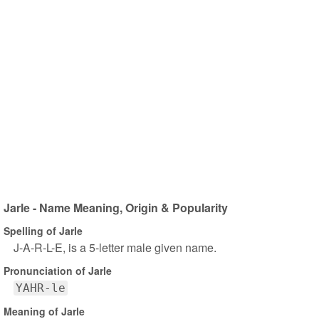
Jarle - Name Meaning, Origin & Popularity
Spelling of Jarle
J-A-R-L-E, is a 5-letter male given name.
Pronunciation of Jarle
YAHR-le
Meaning of Jarle