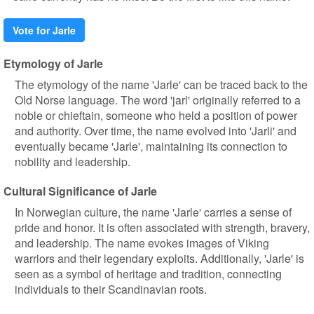
Vote for Jarle
Etymology of Jarle
The etymology of the name 'Jarle' can be traced back to the
Old Norse language. The word 'jarl' originally referred to a
noble or chieftain, someone who held a position of power
and authority. Over time, the name evolved into 'Jarli' and
eventually became 'Jarle', maintaining its connection to
nobility and leadership.
Cultural Significance of Jarle
In Norwegian culture, the name 'Jarle' carries a sense of
pride and honor. It is often associated with strength, bravery,
and leadership. The name evokes images of Viking
warriors and their legendary exploits. Additionally, 'Jarle' is
seen as a symbol of heritage and tradition, connecting
individuals to their Scandinavian roots.