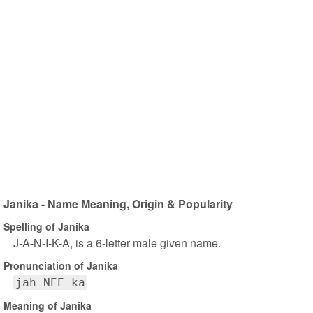
Janika - Name Meaning, Origin & Popularity
Spelling of Janika
J-A-N-I-K-A, is a 6-letter male given name.
Pronunciation of Janika
jah NEE ka
Meaning of Janika