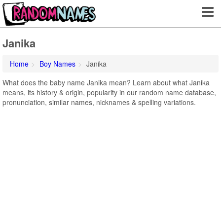
Janika
Home
Boy Names
Janika
What does the baby name Janika mean? Learn about what Janika
means, its history & origin, popularity in our random name database,
pronunciation, similar names, nicknames & spelling variations.