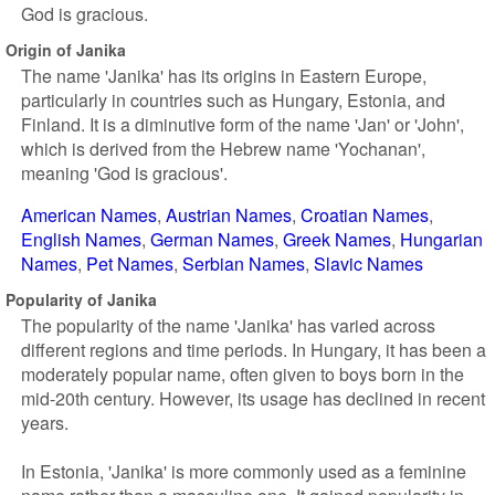
God is gracious.
Origin of Janika
The name 'Janika' has its origins in Eastern Europe,
particularly in countries such as Hungary, Estonia, and
Finland. It is a diminutive form of the name 'Jan' or 'John',
which is derived from the Hebrew name 'Yochanan',
meaning 'God is gracious'.
American Names
Austrian Names
Croatian Names
English Names
German Names
Greek Names
Hungarian
Names
Pet Names
Serbian Names
Slavic Names
Popularity of Janika
The popularity of the name 'Janika' has varied across
different regions and time periods. In Hungary, it has been a
moderately popular name, often given to boys born in the
mid-20th century. However, its usage has declined in recent
years.
In Estonia, 'Janika' is more commonly used as a feminine