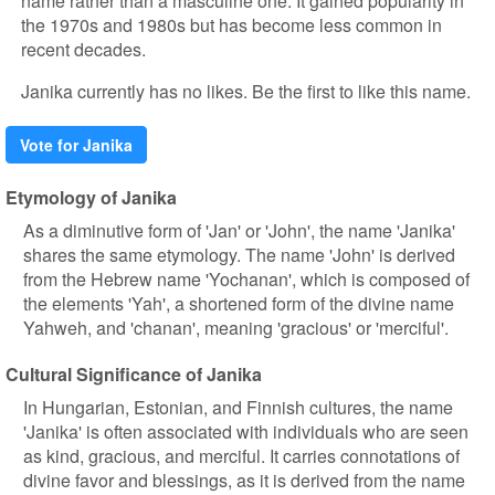
name rather than a masculine one. It gained popularity in
the 1970s and 1980s but has become less common in
recent decades.
Janika currently has no likes. Be the first to like this name.
Vote for Janika
Etymology of Janika
As a diminutive form of 'Jan' or 'John', the name 'Janika'
shares the same etymology. The name 'John' is derived
from the Hebrew name 'Yochanan', which is composed of
the elements 'Yah', a shortened form of the divine name
Yahweh, and 'chanan', meaning 'gracious' or 'merciful'.
Cultural Significance of Janika
In Hungarian, Estonian, and Finnish cultures, the name
'Janika' is often associated with individuals who are seen
as kind, gracious, and merciful. It carries connotations of
divine favor and blessings, as it is derived from the name