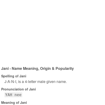
Jani - Name Meaning, Origin & Popularity
Spelling of Jani
J-A-N-I, is a 4-letter male given name.
Pronunciation of Jani
YAH nee
Meaning of Jani