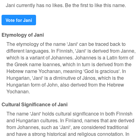
Jani currently has no likes. Be the first to like this name.
Vote for Jani
Etymology of Jani
The etymology of the name 'Jani' can be traced back to
different languages. In Finnish, 'Jani' is derived from Janne,
which is a variant of Johannes. Johannes is a Latin form of
the Greek name Ioannes, which in turn is derived from the
Hebrew name Yochanan, meaning 'God is gracious'. In
Hungarian, 'Jani' is a diminutive of János, which is the
Hungarian form of John, also derived from the Hebrew
Yochanan.
Cultural Significance of Jani
The name 'Jani' holds cultural significance in both Finnish
and Hungarian cultures. In Finland, names that are derived
from Johannes, such as 'Jani', are considered traditional
and have a strong historical and religious connotation. In