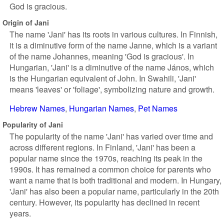
God is gracious.
Origin of Jani
The name 'Jani' has its roots in various cultures. In Finnish,
it is a diminutive form of the name Janne, which is a variant
of the name Johannes, meaning 'God is gracious'. In
Hungarian, 'Jani' is a diminutive of the name János, which
is the Hungarian equivalent of John. In Swahili, 'Jani'
means 'leaves' or 'foliage', symbolizing nature and growth.
Hebrew Names
Hungarian Names
Pet Names
Popularity of Jani
The popularity of the name 'Jani' has varied over time and
across different regions. In Finland, 'Jani' has been a
popular name since the 1970s, reaching its peak in the
1990s. It has remained a common choice for parents who
want a name that is both traditional and modern. In Hungary,
'Jani' has also been a popular name, particularly in the 20th
century. However, its popularity has declined in recent
years.