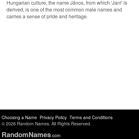
Hungarian culture, the name János, from which 'Jani' is
derived, is one of the most common male names and
carries a sense of pride and heritage.
Choosing a Name
Privacy Policy
Terms and Conditions
© 2026 Random Names. All Rights Reserved.
Random
Names
.com