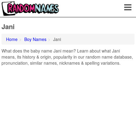
Jani
Home
Boy Names
Jani
What does the baby name Jani mean? Learn about what Jani
means, its history & origin, popularity in our random name database,
pronunciation, similar names, nicknames & spelling variations.